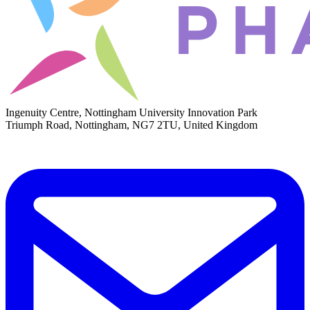
Ingenuity Centre, Nottingham University Innovation Park
Triumph Road, Nottingham, NG7 2TU, United Kingdom