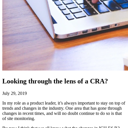
Looking through the lens of a CRA?
July 29, 2019
In my role as a product leader, it’s always important to stay on top of
trends and changes in the industry. One area that has gone through
changes in recent times, and will no doubt continue to do so is that
of site monitoring.