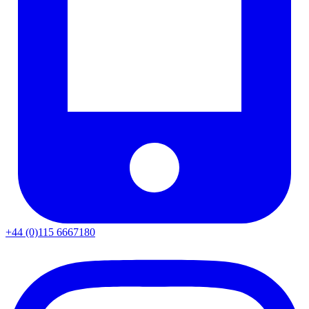
+44 (0)115 6667180