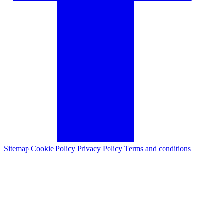
Sitemap
Cookie Policy
Privacy Policy
Terms and conditions