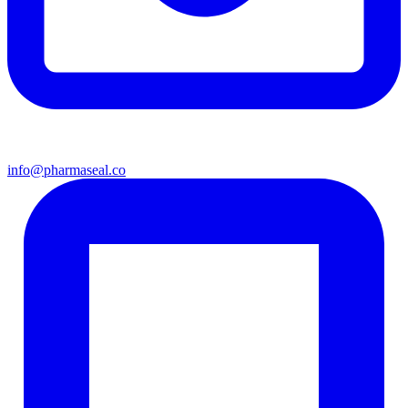
info@pharmaseal.co