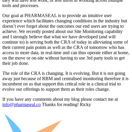
they will have less work, or less stress in working across multiple
tools and processes.
Our goal at PHARMASEAL is to provide an intuitive user
experience which facilitates changing conditions in the industry but
doesn’t ever forget about the outcomes our end users are trying to
achieve. We recently posted about our Site Monitoring capability
and I strongly believe that what we have developed (and will
continue to) is serving both the CRA of today in alleviating some of
their current pain points as well as the CRA of tomorrow who has
access to more data, in real-time and can thus operate either at home,
on the move or on-site without having to use 3rd party tools to get
their job done.
The role of the CRA is changing. It is evolving. But it is not going
away just because of RBM and centralised monitoring therefore it is
incumbent on us that support this critical role in a clinical trial to
evolve our offerings to support them as their roles change.
If you have any comments about my blog please contact me at
info@pharmaseal.co
Thanks for reading! Ricky