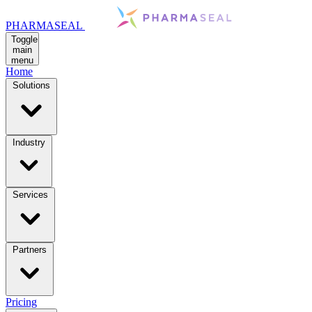
PHARMASEAL
Toggle
main
menu
Home
Solutions
Industry
Services
Partners
Pricing