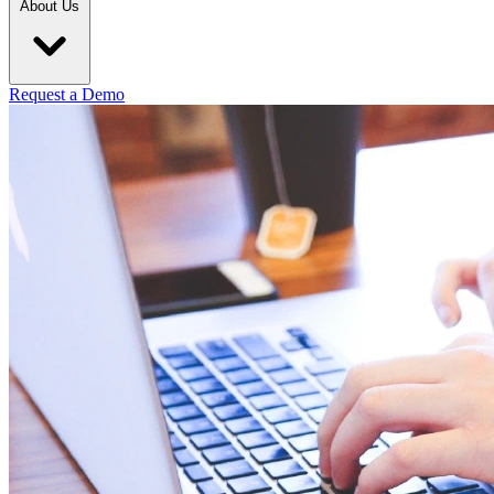
About Us
Request a Demo