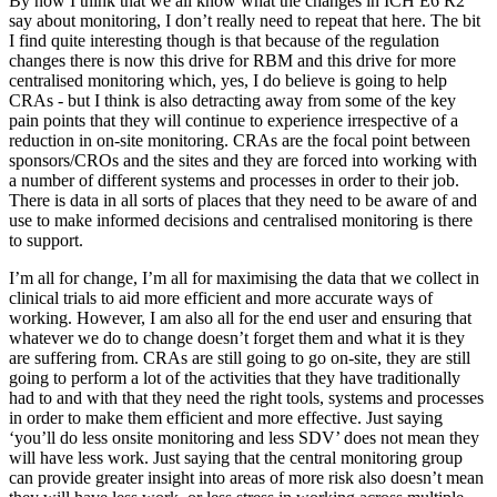
By now I think that we all know what the changes in ICH E6 R2
say about monitoring, I don’t really need to repeat that here. The bit
I find quite interesting though is that because of the regulation
changes there is now this drive for RBM and this drive for more
centralised monitoring which, yes, I do believe is going to help
CRAs - but I think is also detracting away from some of the key
pain points that they will continue to experience irrespective of a
reduction in on-site monitoring. CRAs are the focal point between
sponsors/CROs and the sites and they are forced into working with
a number of different systems and processes in order to their job.
There is data in all sorts of places that they need to be aware of and
use to make informed decisions and centralised monitoring is there
to support.
I’m all for change, I’m all for maximising the data that we collect in
clinical trials to aid more efficient and more accurate ways of
working. However, I am also all for the end user and ensuring that
whatever we do to change doesn’t forget them and what it is they
are suffering from. CRAs are still going to go on-site, they are still
going to perform a lot of the activities that they have traditionally
had to and with that they need the right tools, systems and processes
in order to make them efficient and more effective. Just saying
‘you’ll do less onsite monitoring and less SDV’ does not mean they
will have less work. Just saying that the central monitoring group
can provide greater insight into areas of more risk also doesn’t mean