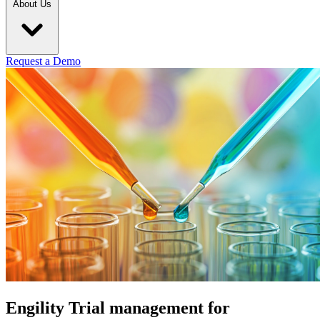
About Us
Request a Demo
Engility Trial management for