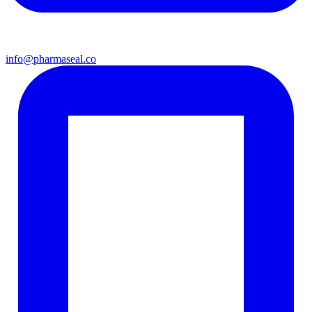
info@pharmaseal.co