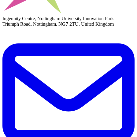
Ingenuity Centre, Nottingham University Innovation Park
Triumph Road, Nottingham, NG7 2TU, United Kingdom