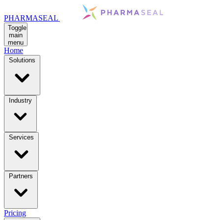
PHARMASEAL
Toggle
main
menu
Home
Solutions
Industry
Services
Partners
Pricing