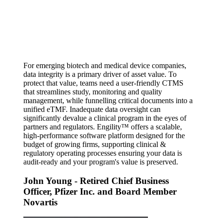
For emerging biotech and medical device companies,
data integrity is a primary driver of asset value. To
protect that value, teams need a user-friendly CTMS
that streamlines study, monitoring and quality
management, while funnelling critical documents into a
unified eTMF. Inadequate data oversight can
significantly devalue a clinical program in the eyes of
partners and regulators. Engility™ offers a scalable,
high-performance software platform designed for the
budget of growing firms, supporting clinical &
regulatory operating processes ensuring your data is
audit-ready and your program's value is preserved.
John Young
- Retired Chief Business
Officer, Pfizer Inc. and Board Member
Novartis