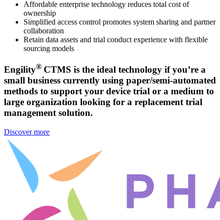
Affordable enterprise technology reduces total cost of
ownership
Simplified access control promotes system sharing and partner
collaboration
Retain data assets and trial conduct experience with flexible
sourcing models
®
Engility
CTMS is the ideal technology if you’re a
small business currently using paper/semi-automated
methods to support your device trial or a medium to
large organization looking for a replacement trial
management solution.
Discover more