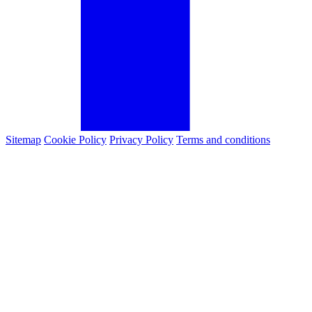
Sitemap
Cookie Policy
Privacy Policy
Terms and conditions