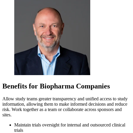
Benefits for Biopharma Companies
Allow study teams greater transparency and unified access to study
information, allowing them to make informed decisions and reduce
risk. Work together as a team or collaborate across sponsors and
sites.
Maintain trials oversight for internal and outsourced clinical
trials