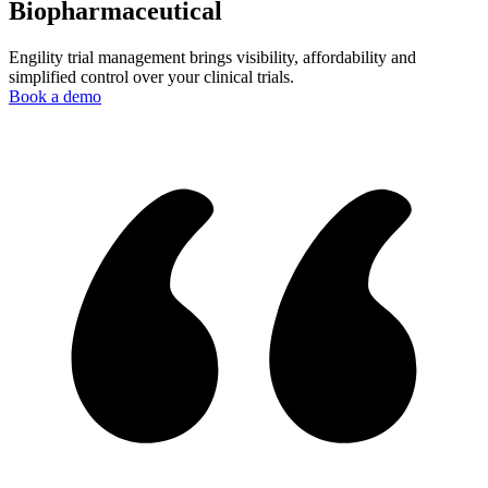
Biopharmaceutical
Engility trial management brings visibility, affordability and
simplified control over your clinical trials.
Book a demo