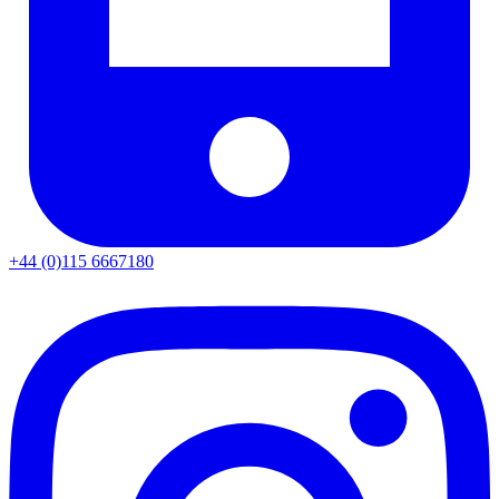
+44 (0)115 6667180