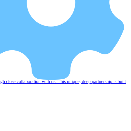
 close collaboration with us. This unique, deep partnership is built