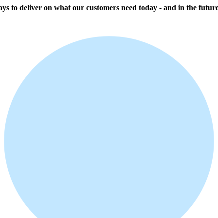
ways to deliver on what our customers need today - and in the future