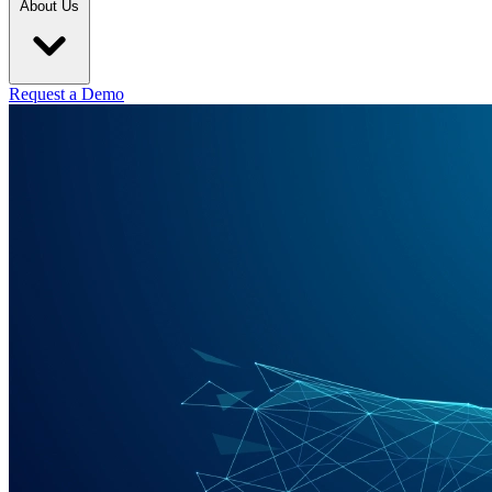
About Us
Request a Demo