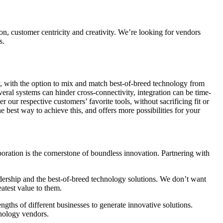
on, customer centricity and creativity. We’re looking for vendors
s.
y, with the option to mix and match best-of-breed technology from
veral systems can hinder cross-connectivity, integration can be time-
our respective customers’ favorite tools, without sacrificing fit or
he best way to achieve this, and offers more possibilities for your
boration is the cornerstone of boundless innovation. Partnering with
ership and the best-of-breed technology solutions. We don’t want
eatest value to them.
gths of different businesses to generate innovative solutions.
hnology vendors.