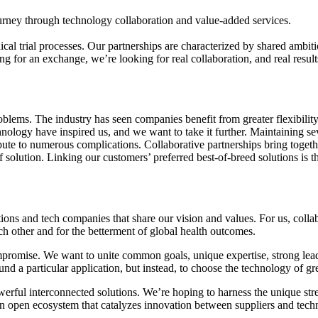
ney through technology collaboration and value-added services.
ical trial processes. Our partnerships are characterized by shared ambiti
g for an exchange, we’re looking for real collaboration, and real result
oblems. The industry has seen companies benefit from greater flexibilit
hnology have inspired us, and we want to take it further. Maintaining se
ute to numerous complications. Collaborative partnerships bring together 
f solution. Linking our customers’ preferred best-of-breed solutions is t
ions and tech companies that share our vision and values. For us, colla
h other and for the betterment of global health outcomes.
promise. We want to unite common goals, unique expertise, strong lead
ound a particular application, but instead, to choose the technology of gr
rful interconnected solutions. We’re hoping to harness the unique stren
an open ecosystem that catalyzes innovation between suppliers and tec