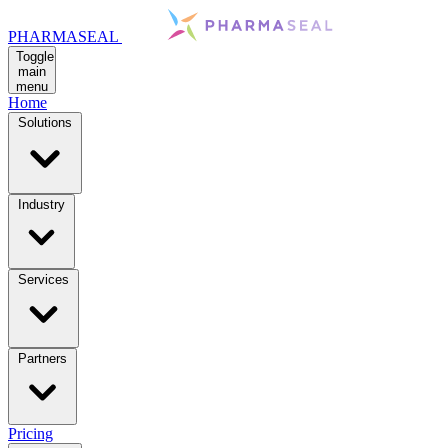
PHARMASEAL
Toggle
main
menu
Home
Solutions
Industry
Services
Partners
Pricing