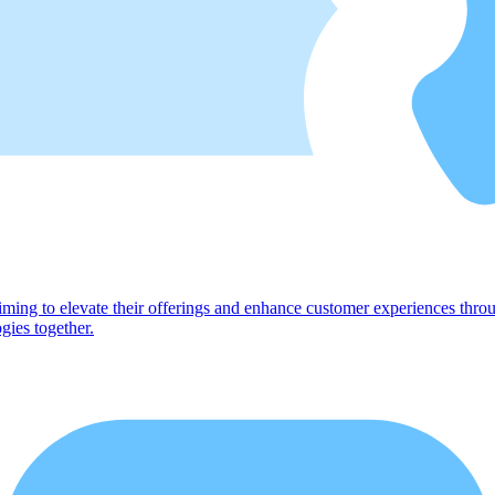
ng to elevate their offerings and enhance customer experiences through
gies together.