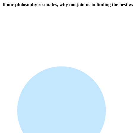
If our philosophy resonates, why not join us in finding the best 