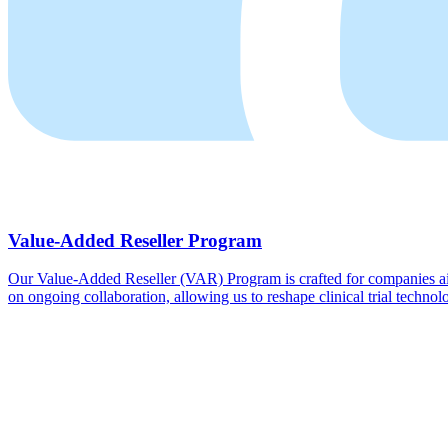
Value-Added Reseller Program
Our Value-Added Reseller (VAR) Program is crafted for companies aimi
on ongoing collaboration, allowing us to reshape clinical trial technolo