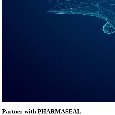
Partner with PHARMASEAL