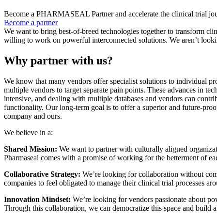
Become a PHARMASEAL Partner and accelerate the clinical trial jour
Become a partner
We want to bring best-of-breed technologies together to transform clin
willing to work on powerful interconnected solutions. We aren’t lookin
Why partner with us?
We know that many vendors offer specialist solutions to individual pr
multiple vendors to target separate pain points. These advances in tec
intensive, and dealing with multiple databases and vendors can contrib
functionality. Our long-term goal is to offer a superior and future-proo
company and ours.
We believe in a:
Shared Mission:
We want to partner with culturally aligned organizat
Pharmaseal comes with a promise of working for the betterment of eac
Collaborative Strategy:
We’re looking for collaboration without com
companies to feel obligated to manage their clinical trial processes ar
Innovation Mindset:
We’re looking for vendors passionate about powe
Through this collaboration, we can democratize this space and build 