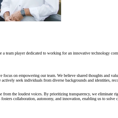
re a team player dedicated to working for an innovative technology com
 we focus on empowering our team. We believe shared thoughts and va
 actively seek individuals from diverse backgrounds and identities, rec
 from the loudest voices. By prioritizing transparency, we eliminate rigid
s fosters collaboration, autonomy, and innovation, enabling us to solve