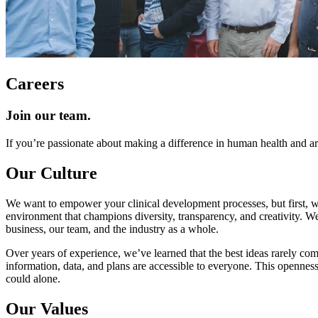
Careers
Join our team.
If you’re passionate about making a difference in human health and a
Our Culture
We want to empower your clinical development processes, but first,
environment that champions diversity, transparency, and creativity. We
business, our team, and the industry as a whole.
Over years of experience, we’ve learned that the best ideas rarely come
information, data, and plans are accessible to everyone. This opennes
could alone.
Our Values