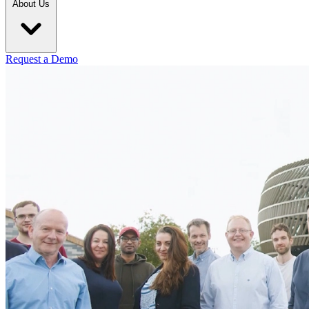
About Us
Request a Demo