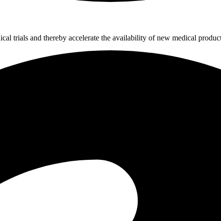
al trials and thereby accelerate the availability of new medical product