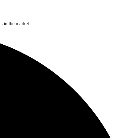
s in the market.