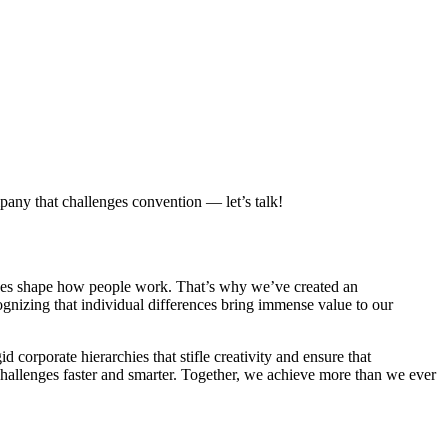
pany that challenges convention — let’s talk!
lues shape how people work. That’s why we’ve created an
ognizing that individual differences bring immense value to our
 corporate hierarchies that stifle creativity and ensure that
 challenges faster and smarter. Together, we achieve more than we ever