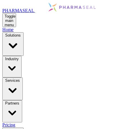
PHARMASEAL
Toggle
main
menu
Home
Solutions
Industry
Services
Partners
Pricing