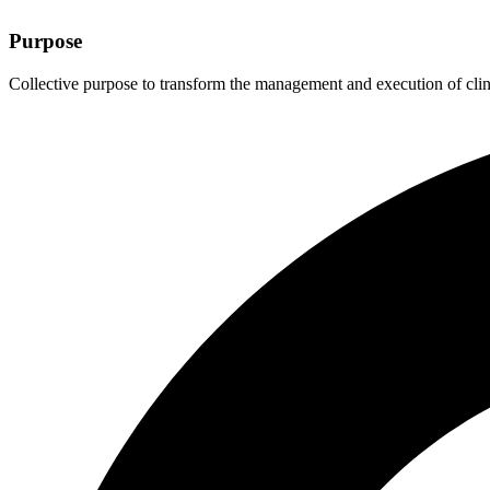
Purpose
Collective purpose to transform the management and execution of clinic