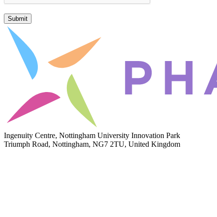
Submit
Ingenuity Centre, Nottingham University Innovation Park
Triumph Road, Nottingham, NG7 2TU, United Kingdom