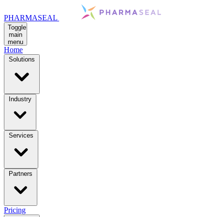
PHARMASEAL
Toggle
main
menu
Home
Solutions
Industry
Services
Partners
Pricing