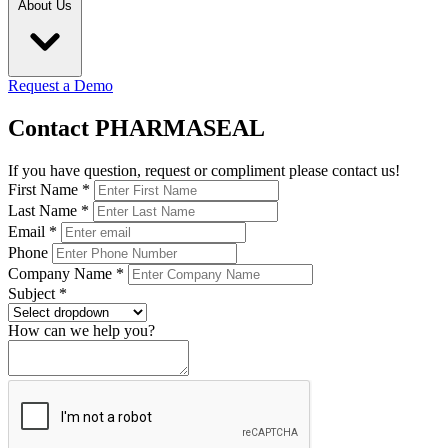
About Us
Request a Demo
Contact PHARMASEAL
If you have question, request or compliment please contact us!
First Name
*
Last Name
*
Email
*
Phone
Company Name
*
Subject
*
How can we help you?