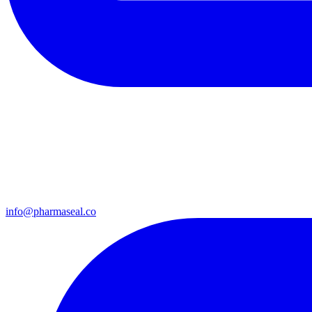
info@pharmaseal.co