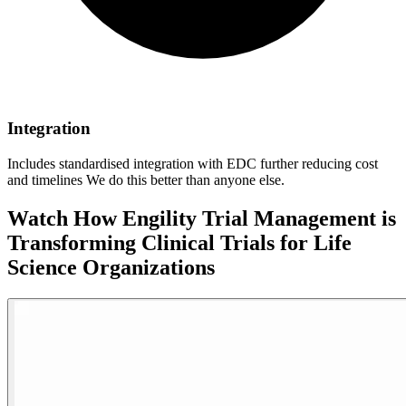
Integration
Includes standardised integration with EDC further reducing cost
and timelines We do this better than anyone else.
Watch How Engility Trial Management is
Transforming Clinical Trials for Life
Science Organizations