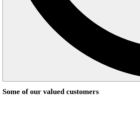
Some of our valued customers