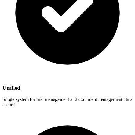
Unified
Single system for trial management and document management ctms
+ etmf