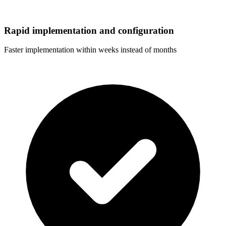
Rapid implementation and configuration
Faster implementation within weeks instead of months