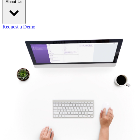
About Us
Request a Demo