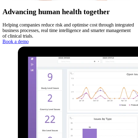
Advancing human health together
Helping companies reduce risk and optimise cost through integrated
business processes, real time intelligence and smarter management
of clinical trials.
Book a demo