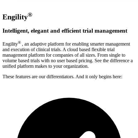
®
Engility
Intelligent, elegant and efficient trial management
®
Engility
, an adaptive platform for enabling smarter management
and execution of clinical trials. A cloud based flexible trial
management platform for companies of all sizes. From single to
volume based trials with no user based pricing. See the difference a
unified platform makes to your organization.
These features are our differentiators. And it only begins here: