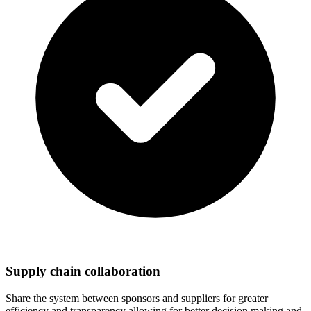
Supply chain collaboration
Share the system between sponsors and suppliers for greater
efficiency and transparency allowing for better decision making and