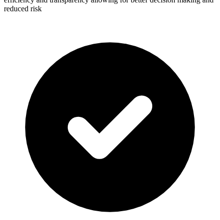
reduced risk