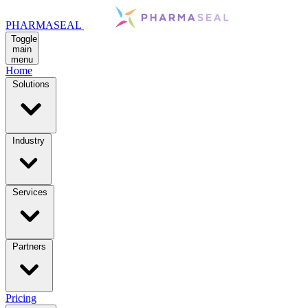
PHARMASEAL
Toggle
main
menu
Home
Solutions
Industry
Services
Partners
Pricing