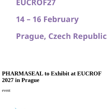
PHARMASEAL to Exhibit at EUCROF
2027 in Prague
event