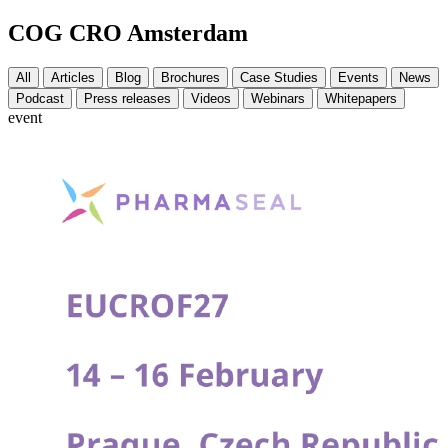
COG CRO Amsterdam
All
Articles
Blog
Brochures
Case Studies
Events
News
Podcast
Press releases
Videos
Webinars
Whitepapers
event