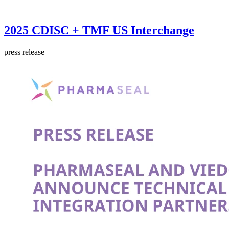
2025 CDISC + TMF US Interchange
press release