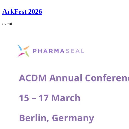
ArkFest 2026
event