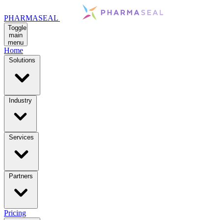
PHARMASEAL
Toggle
main
menu
Home
Solutions
Industry
Services
Partners
Pricing