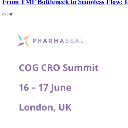
From TMF Bottleneck to Seamless Flow: In
event