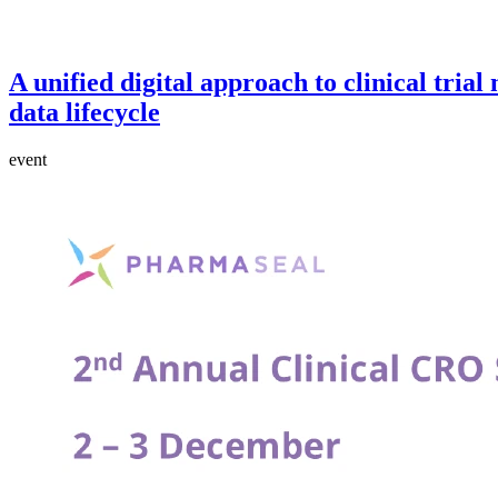
A unified digital approach to clinical tria
data lifecycle
event