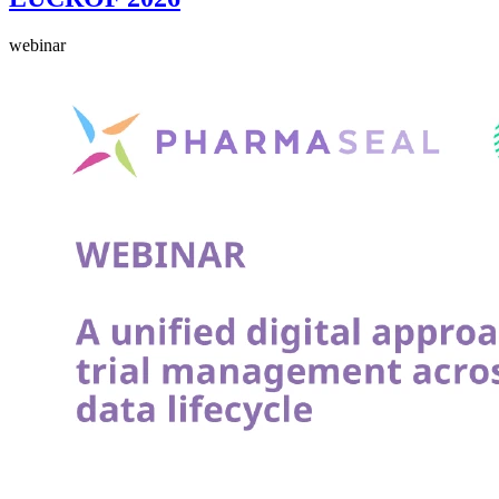
webinar