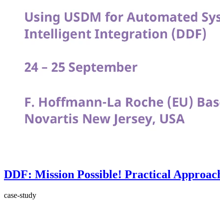
DDF: Mission Possible! Practical Approach
case-study