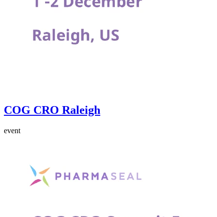
COG CRO Raleigh
event