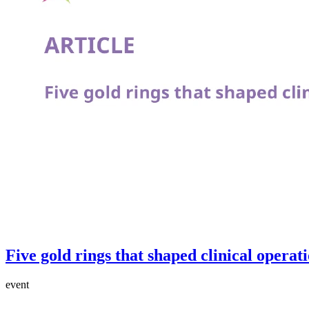
Five gold rings that shaped clinical operat
event