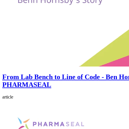
From Lab Bench to Line of Code - Ben Hor
PHARMASEAL
article