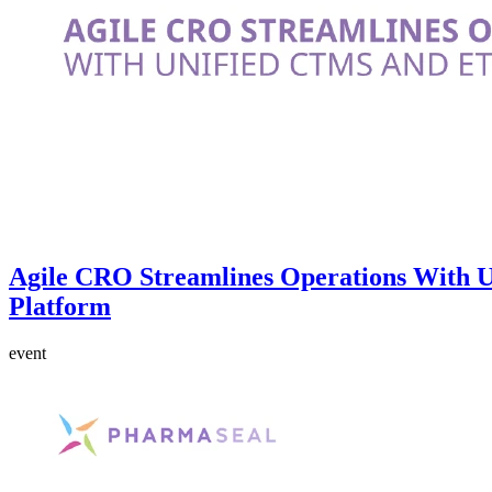
Agile CRO Streamlines Operations With
Platform
event