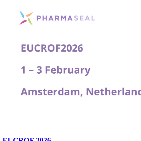
EUCROF 2026