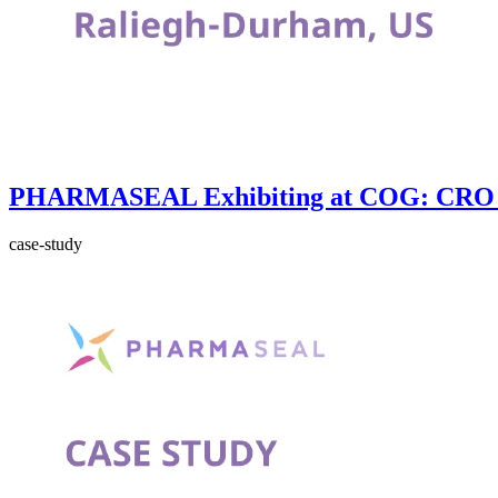
PHARMASEAL Exhibiting at COG: CRO 
case-study