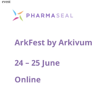
event