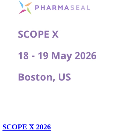
SCOPE X 2026