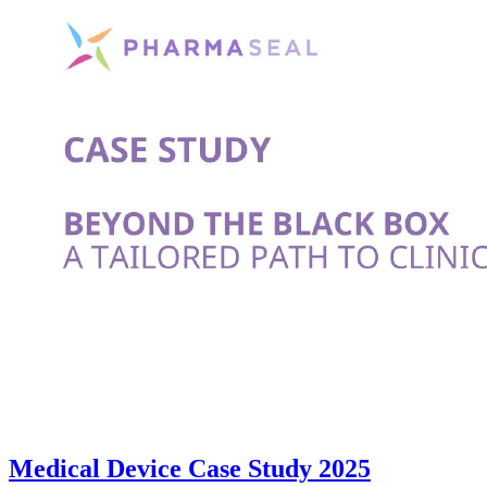
Medical Device Case Study 2025