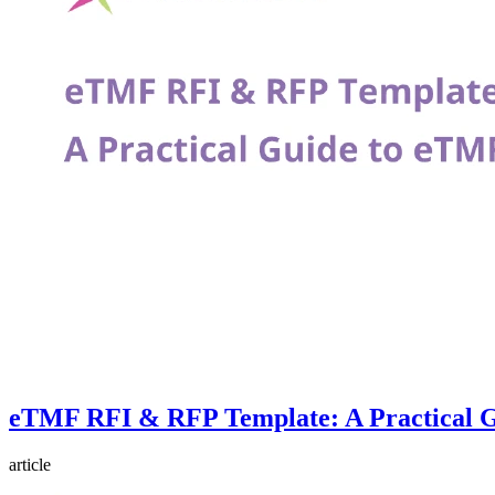
eTMF RFI & RFP Template: A Practical G
article