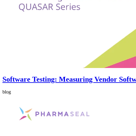
Software Testing: Measuring Vendor Softw
blog