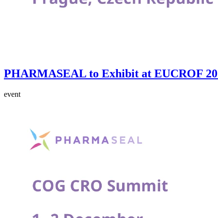
PHARMASEAL to Exhibit at EUCROF 202
event