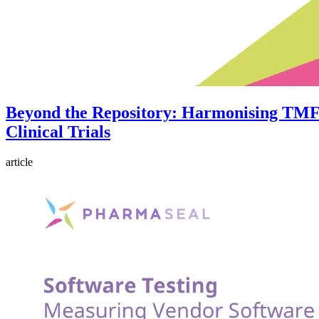
Beyond the Repository: Harmonising TMF
Clinical Trials
article