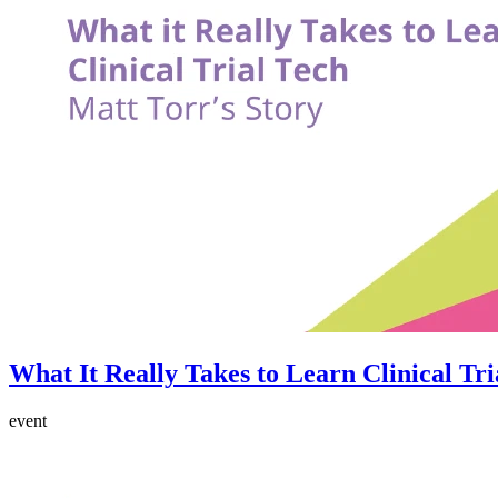
What It Really Takes to Learn Clinical Tri
event