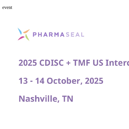
event