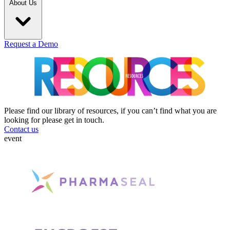
About Us
Request a Demo
Please find our library of resources, if you can’t find what you are
looking for please get in touch.
Contact us
event