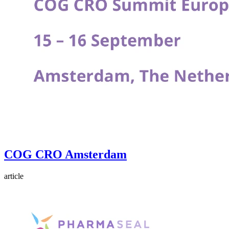
COG CRO Amsterdam
article