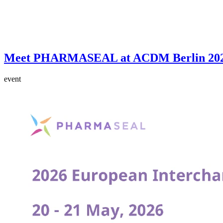
Meet PHARMASEAL at ACDM Berlin 20
event