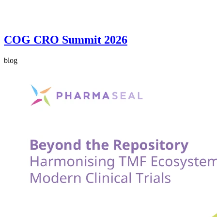
COG CRO Summit 2026
blog