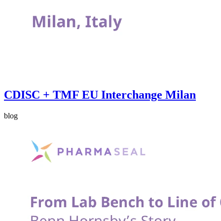
CDISC + TMF EU Interchange Milan
blog