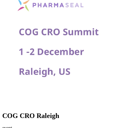
COG CRO Raleigh
event