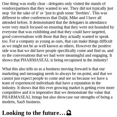
One thing was really clear - delegates only visited the stands of
vendors/partners that they wanted to see. They did not typically just
stop ‘for the sake of it’ or ‘just to grab some ‘freebies’. This was
different to other conferences that Daljit, Mike and I have all
attended before. It demonstrated that the delegates in attendance
were very much focused on ensuring that they were not hounded by
everyone that was exhibiting and that they could have targeted,
good conversations with those that they actually wanted to speak
too. For a company as young as ours, that can make things difficult
as we might not be as well known as others. However the positive
side was that we did have people specifically come and find us, and
so the conversations that we had were meaningful and engaging. It
shows that PHARMASEAL is being recognised in the industry!
What this also tells us as a business moving forward is that our
marketing and messaging needs to always be on-point, and that we
cannot just expect people to come and see us because we have a
team of experienced individuals that have a reputation in the
industry. It shows that this ever growing market is getting even more
competitive and it is imperative that we demonstrate the value that
PHARMASEAL brings but also showcase our strengths of being a
modern, SaaS business.
Looking to the future…🔮