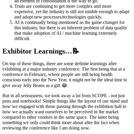
an element of consolidation is the way to go.
Trials are continuing to get more complex and more
expensive, yet the industry is still not nimble enough to adapt
and adopt new processes/technologies quickly.
AI is continually being mentioned as the game-changer for
this industry, but there is an inherent problem of data quality
that make adoption of AI / machine learning extremely
difficult.
Exhibitor Learnings…📝
On top of these things, there are some definite learnings after
exhibiting at a major industry conference. The first being that at a
conference in February, where people are still being health
conscious early into the New Year, it might not be the ideal time to
give away Jelly Beans as a gift 😂.
But in all seriousness, we took away a lot from SCOPE - not just
pens and notebooks! Simple things like the layout of our stand and
how we engaged with those passing through the exhibition hall to
how we actually want ourselves to be perceived in the market
compared to other vendors in the same space. The latter being
something we only could think more about after the fact when
reviewing the conference like I am doing now.