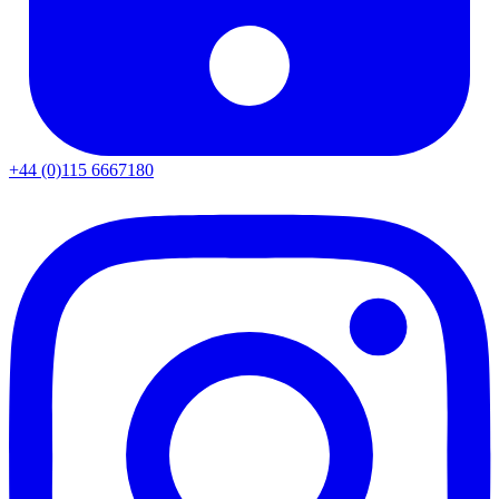
+44 (0)115 6667180