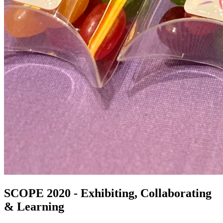
SCOPE 2020 - Exhibiting, Collaborating
& Learning