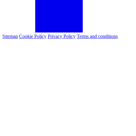
Sitemap
Cookie Policy
Privacy Policy
Terms and conditions