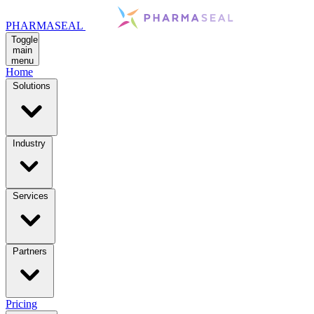
PHARMASEAL
Toggle
main
menu
Home
Solutions
Industry
Services
Partners
Pricing