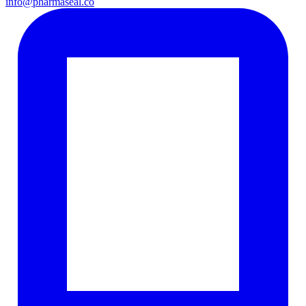
info@pharmaseal.co