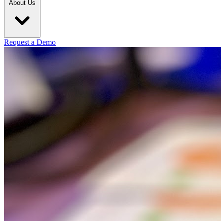
About Us
Request a Demo