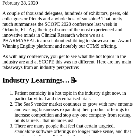
February 28, 2020
A couple of thousand delegates, hundreds of exhibitors, peers, old
colleagues or friends and a whole host of sunshine! That pretty
much summarises the SCOPE 2020 conference last week in
Orlando, FL. A gathering of some of the most experienced and
innovative minds in Clinical Research where we as a
PHARMASEAL team set about exhibiting to showcase our Award
Winning Engility platform; and notably our CTMS offering.
As with any conference, you get to see what the hot topics in the
industry are and at SCOPE this was no different. Here are my main
takeaways from an industry perspective:
Industry Learnings…📝
Patient centricity is a hot topic in the industry right now, in
particular virtual and decentralised trials
The SaaS vendor market continues to grow with new entrants
and existing businesses expanding their product offerings to
increase competition and stop any one company from resting
on its laurels - that includes us!
There are many people that feel that certain targeted,
standalone software offerings no longer make sense, and that