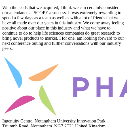
With the leads that we acquired, I think we can certainly consider
our attendance at SCOPE a success. It was extremely rewarding to
spend a few days as a team as well as with a lot of friends that we
have all made over our years in this industry. We come away feeling
positive about our place in this industry and what we have to
continue to do to help life sciences companies do great research to
bring novel products to market. I for one, am looking forward to our
next conference outing and further conversations with our industry
peers.
Ingenuity Centre, Nottingham University Innovation Park
Triumph Road, Nottingham, NG7 2TU, United Kingdom