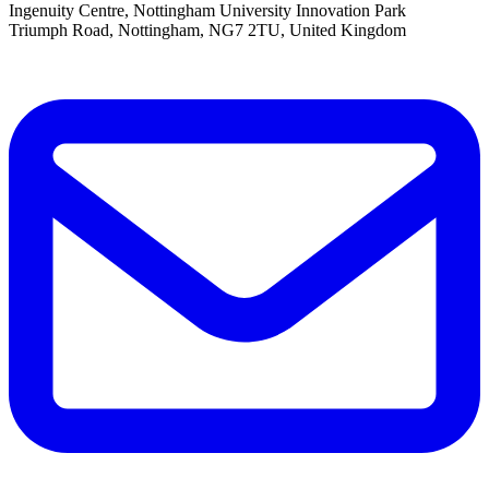
Ingenuity Centre, Nottingham University Innovation Park
Triumph Road, Nottingham, NG7 2TU, United Kingdom