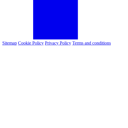
Sitemap
Cookie Policy
Privacy Policy
Terms and conditions