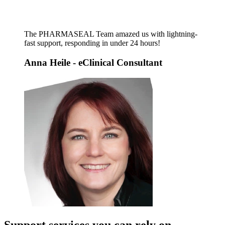
The PHARMASEAL Team amazed us with lightning-
fast support, responding in under 24 hours!
Anna Heile
- eClinical Consultant
Support services you can rely on