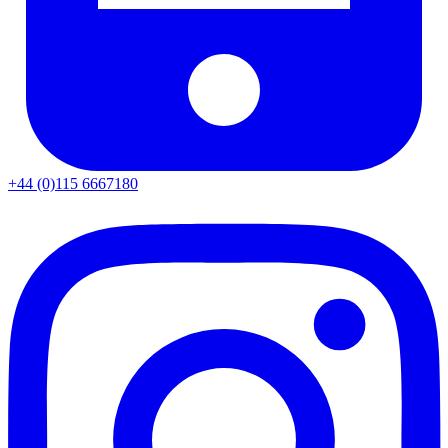
+44 (0)115 6667180