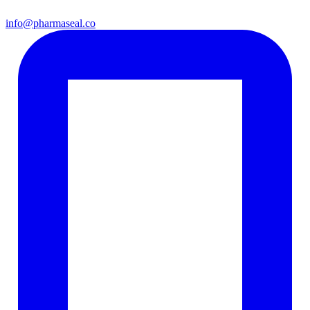
info@pharmaseal.co