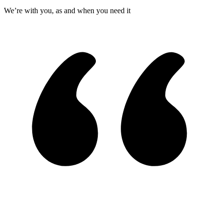
We’re with you, as and when you need it