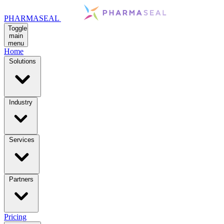
PHARMASEAL
Toggle
main
menu
Home
Solutions
Industry
Services
Partners
Pricing