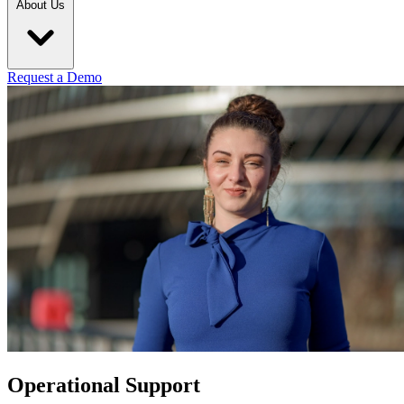
About Us
Request a Demo
Operational Support