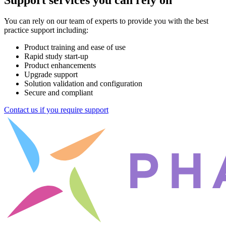
You can rely on our team of experts to provide you with the best
practice support including:
Product training and ease of use
Rapid study start-up
Product enhancements
Upgrade support
Solution validation and configuration
Secure and compliant
Contact us if you require support