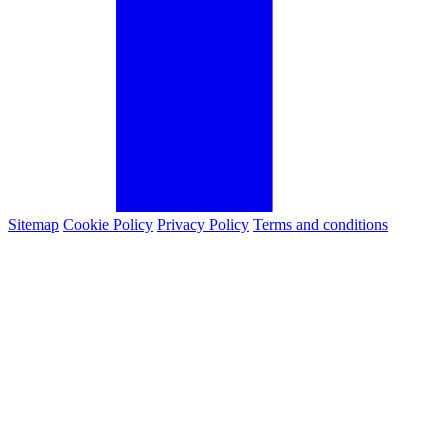
Sitemap
Cookie Policy
Privacy Policy
Terms and conditions