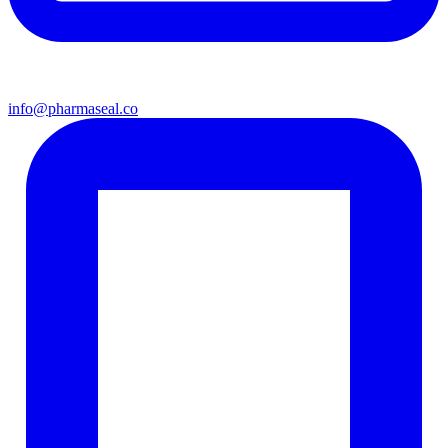
info@pharmaseal.co