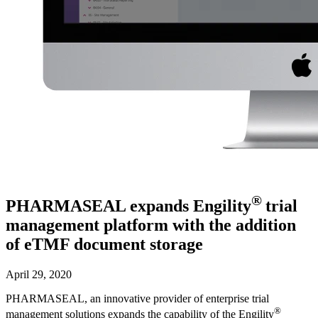
®
PHARMASEAL expands Engility
trial
management platform with the addition
of eTMF document storage
April 29, 2020
PHARMASEAL, an innovative provider of enterprise trial
®
management solutions expands the capability of the Engility