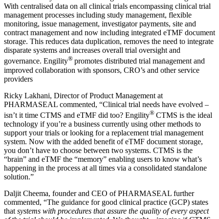
With centralised data on all clinical trials encompassing clinical trial
management processes including study management, flexible
monitoring, issue management, investigator payments, site and
contract management and now including integrated eTMF document
storage. This reduces data duplication, removes the need to integrate
disparate systems and increases overall trial oversight and
®
governance. Engility
promotes distributed trial management and
improved collaboration with sponsors, CRO’s and other service
providers
Ricky Lakhani, Director of Product Management at
PHARMASEAL commented, “Clinical trial needs have evolved –
®
isn’t it time CTMS and eTMF did too? Engility
CTMS is the ideal
technology if you’re a business currently using other methods to
support your trials or looking for a replacement trial management
system. Now with the added benefit of eTMF document storage,
you don’t have to choose between two systems. CTMS is the
“brain” and eTMF the “memory” enabling users to know what’s
happening in the process at all times via a consolidated standalone
solution.”
Daljit Cheema, founder and CEO of PHARMASEAL further
commented, “The guidance for good clinical practice (GCP) states
that
systems with procedures that assure the quality of every aspect