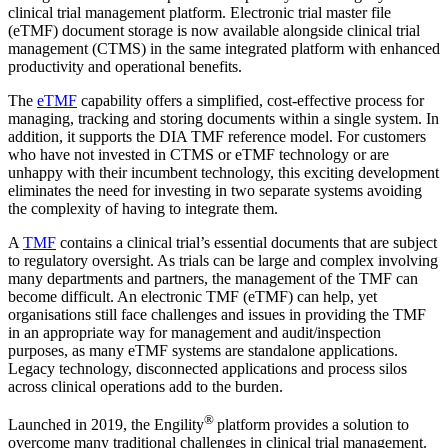
clinical trial management platform. Electronic trial master file
(eTMF) document storage is now available alongside clinical trial
management (CTMS) in the same integrated platform with enhanced
productivity and operational benefits.
The
eTMF
capability offers a simplified, cost-effective process for
managing, tracking and storing documents within a single system. In
addition, it supports the DIA TMF reference model. For customers
who have not invested in CTMS or eTMF technology or are
unhappy with their incumbent technology, this exciting development
eliminates the need for investing in two separate systems avoiding
the complexity of having to integrate them.
A
TMF
contains a clinical trial’s essential documents that are subject
to regulatory oversight. As trials can be large and complex involving
many departments and partners, the management of the TMF can
become difficult. An electronic TMF (eTMF) can help, yet
organisations still face challenges and issues in providing the TMF
in an appropriate way for management and audit/inspection
purposes, as many eTMF systems are standalone applications.
Legacy technology, disconnected applications and process silos
across clinical operations add to the burden.
®
Launched in 2019, the Engility
platform provides a solution to
overcome many traditional challenges in clinical trial management.