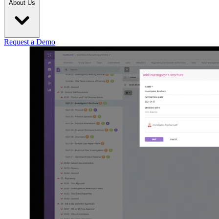
About Us
Request a Demo