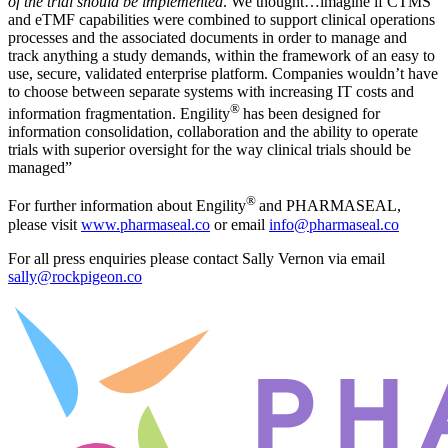
of the trial should be implemented
. We thought…imagine if CTMS
and eTMF capabilities were combined to support clinical operations
processes and the associated documents in order to manage and
track anything a study demands, within the framework of an easy to
use, secure, validated enterprise platform. Companies wouldn’t have
to choose between separate systems with increasing IT costs and
®
information fragmentation. Engility
has been designed for
information consolidation, collaboration and the ability to operate
trials with superior oversight for the way clinical trials should be
managed”
®
For further information about Engility
and PHARMASEAL,
please visit
www.pharmaseal.co
or email
info@pharmaseal.co
For all press enquiries please contact Sally Vernon via email
sally@rockpigeon.co