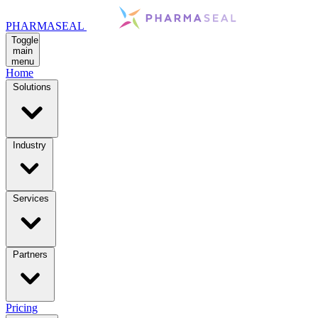
PHARMASEAL
Toggle
main
menu
Home
Solutions
Industry
Services
Partners
Pricing