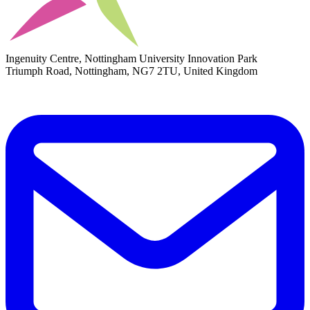
Ingenuity Centre, Nottingham University Innovation Park
Triumph Road, Nottingham, NG7 2TU, United Kingdom