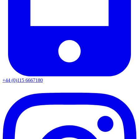
+44 (0)115 6667180