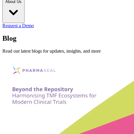
About Us
Request a Demo
Blog
Read our latest blogs for updates, insights, and more