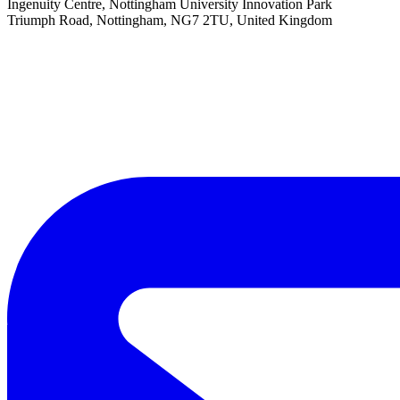
Ingenuity Centre, Nottingham University Innovation Park
Triumph Road, Nottingham, NG7 2TU, United Kingdom