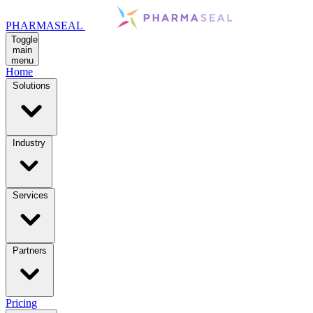
PHARMASEAL
Toggle
main
menu
Home
Solutions
Industry
Services
Partners
Pricing