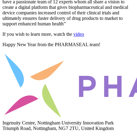
have a passionate team of 12 experts whom all share a vision to
create a digital platform that gives biopharmaceutical and medical
device companies increased control of their clinical trials and
ultimately ensures faster delivery of drug products to market to
support enhanced human health”
If you wish to learn more, watch the
video
Happy New Year from the PHARMASEAL team!
Ingenuity Centre, Nottingham University Innovation Park
Triumph Road, Nottingham, NG7 2TU, United Kingdom