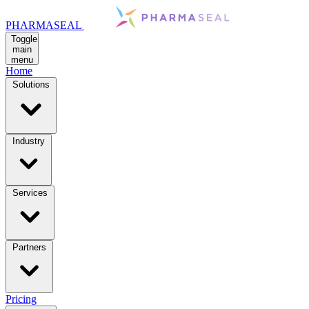
PHARMASEAL
Toggle
main
menu
Home
Solutions
Industry
Services
Partners
Pricing