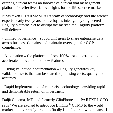
offering clinical teams an innovative clinical trial management
platform for effective trial oversights for the life science market.
It has taken PHARMASEAL’s team of technology and life science
experts nearly two years to develop its intelligently engineered
Engility platform. Set to disrupt the market, the Engility platform
will deliver:
· Unified governance – supporting users to share enterprise data
across business domains and maintain oversights for GCP
compliance.
· Automation – the platform utilises 100% test automation to
accelerate innovation and new features.
· Living validation documentation – Engility generates key
validation assets that can be shared, optimising costs, quality and
accuracy.
· Rapid Implementation of enterprise technology, providing rapid
and demonstrable return on investment.
Daljit Cheema, MD and formerly ClinPhone and PAREXEL CTO
®
says “We are excited to introduce Engility
CTMS to the world
market and extremely proud to finally launch our new company. I