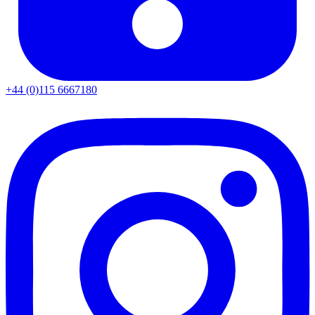
+44 (0)115 6667180