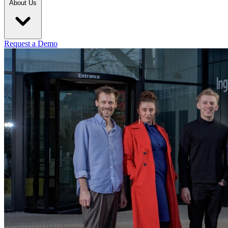
About Us
Request a Demo