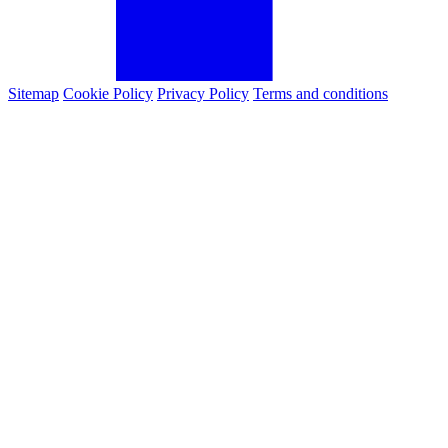
Sitemap
Cookie Policy
Privacy Policy
Terms and conditions