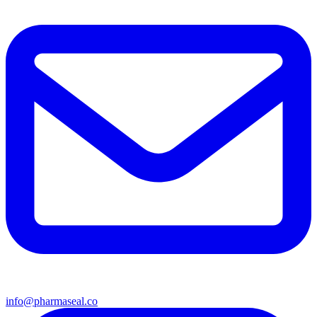
info@pharmaseal.co