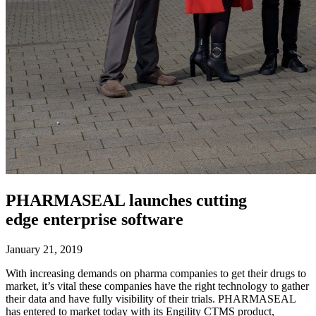
PHARMASEAL launches cutting
edge enterprise software
January 21, 2019
With increasing demands on pharma companies to get their drugs to
market, it’s vital these companies have the right technology to gather
their data and have fully visibility of their trials. PHARMASEAL
has entered to market today with its Engility CTMS product,