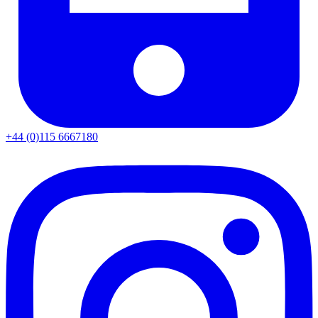
+44 (0)115 6667180