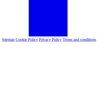
Sitemap
Cookie Policy
Privacy Policy
Terms and conditions