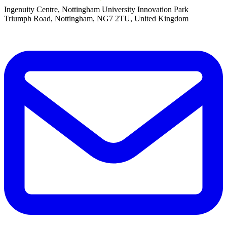
Ingenuity Centre, Nottingham University Innovation Park
Triumph Road, Nottingham, NG7 2TU, United Kingdom