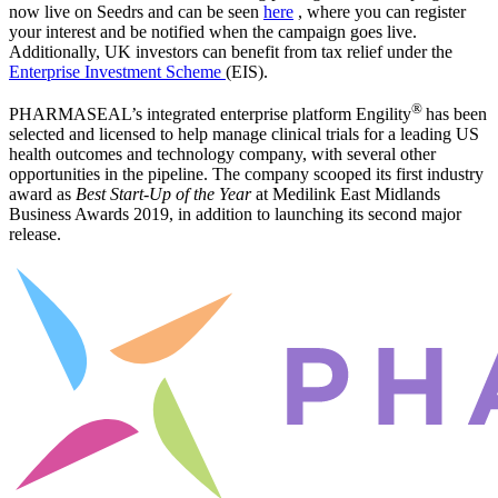
now live on Seedrs and can be seen
here
, where you can register
your interest and be notified when the campaign goes live.
Additionally, UK investors can benefit from tax relief under the
Enterprise Investment Scheme
(EIS).
®
PHARMASEAL’s integrated enterprise platform Engility
has been
selected and licensed to help manage clinical trials for a leading US
health outcomes and technology company, with several other
opportunities in the pipeline. The company scooped its first industry
award as
Best Start-Up of the Year
at Medilink East Midlands
Business Awards 2019, in addition to launching its second major
release.