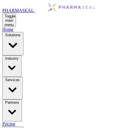
PHARMASEAL
Toggle
main
menu
Home
Solutions
Industry
Services
Partners
Pricing