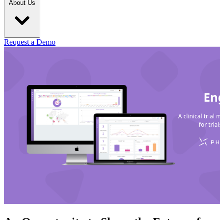
About Us
Request a Demo