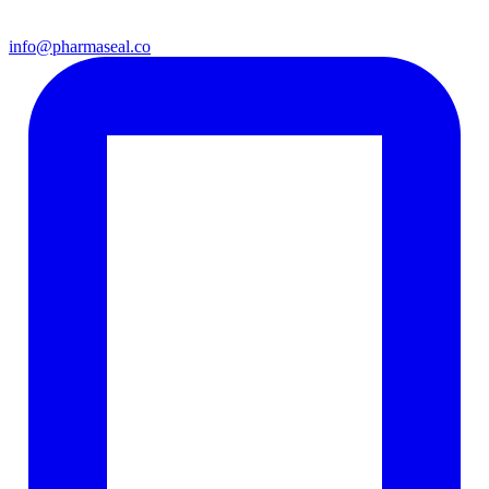
info@pharmaseal.co