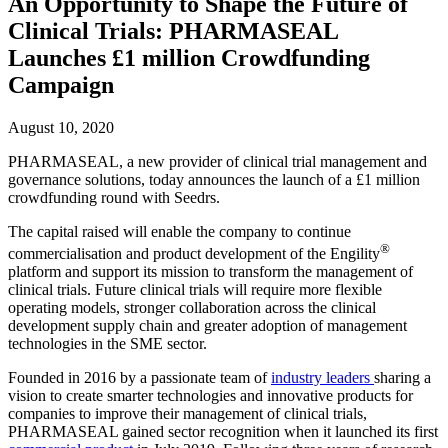
An Opportunity to Shape the Future of
Clinical Trials: PHARMASEAL
Launches £1 million Crowdfunding
Campaign
August 10, 2020
PHARMASEAL, a new provider of clinical trial management and
governance solutions, today announces the launch of a £1 million
crowdfunding round with Seedrs.
The capital raised will enable the company to continue
®
commercialisation and product development of the Engility
platform and support its mission to transform the management of
clinical trials. Future clinical trials will require more flexible
operating models, stronger collaboration across the clinical
development supply chain and greater adoption of management
technologies in the SME sector.
Founded in 2016 by a passionate team of
industry leaders
sharing a
vision to create smarter technologies and innovative products for
companies to improve their management of clinical trials,
PHARMASEAL gained sector recognition when it launched its first