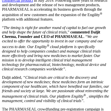
commercial product
in July 2019. Following three years of research
and development and the release of two management products,
PHARMASEAL is accelerating its business growth through the
®
acquisition of new customers and the expansion of the Engility
platform with additional features.
“
The timing is right for another round of capital to fuel our growth
and help shape the future of clinical trials
,”
commented Daljit
Cheema, Founder and CEO of PHARMASEAL
. “
We are
excited to offer the opportunity to invest in our company and our
®
success to date. Our Engility
cloud platform is specifically
designed to help companies conduct and manage clinical trials
more effectively and bring new medicines to market faster. Our
mission is to develop intelligent clinical trial management
technology for pharmaceutical, biotechnology, medical device and
clinical research companies worldwide”.
Daljit added,
“Clinical trials are critical to the discovery and
development of new medicines; these medicines form an intrinsic
component of our healthcare, which have benefited our families, our
friends and society at large. We are passionate about reinventing the
®
management of clinical trials. Our platform Engility
, simplifies the
management, control and visibility of clinical trials”.
The PHARMASEAL crowdfunding pre-registration campaign is