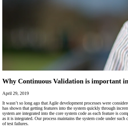
Why Continuous Validation is important i
April 29, 2019
It wasn’t so long ago that Agile development processes were conside
has shown that getting features into the system quickly through increm
system are integrated into the core system code as each feature is 
as it is integrated. Our process maintains the system code under such 
of test failures.