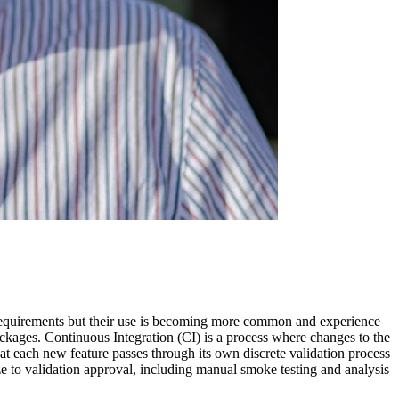
 requirements but their use is becoming more common and experience
ackages. Continuous Integration (CI) is a process where changes to the
 each new feature passes through its own discrete validation process
ze to validation approval, including manual smoke testing and analysis