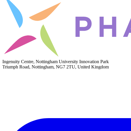
Ingenuity Centre, Nottingham University Innovation Park
Triumph Road, Nottingham, NG7 2TU, United Kingdom