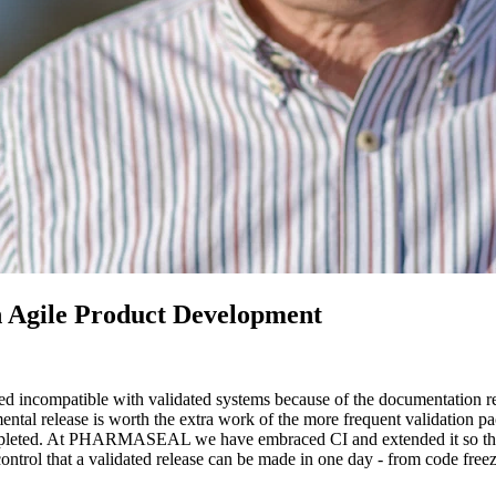
n Agile Product Development
red incompatible with validated systems because of the documentation
ental release is worth the extra work of the more frequent validation p
completed. At PHARMASEAL we have embraced CI and extended it so that
control that a validated release can be made in one day - from code free