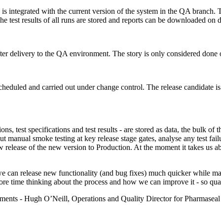
is integrated with the current version of the system in the QA branch. 
The test results of all runs are stored and reports can be downloaded on
ter delivery to the QA environment. The story is only considered done 
cheduled and carried out under change control. The release candidate i
ions, test specifications and test results - are stored as data, the bulk of
out manual smoke testing at key release stage gates, analyse any test f
w release of the new version to Production. At the moment it takes us a
we can release new functionality (and bug fixes) much quicker while mai
 time thinking about the process and how we can improve it - so qualit
omments - Hugh O’Neill, Operations and Quality Director for Pharmasea