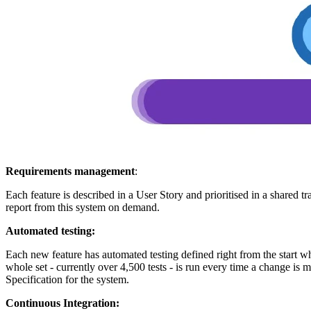
Requirements management
:
Each feature is described in a User Story and prioritised in a shared
report from this system on demand.
Automated testing:
Each new feature has automated testing defined right from the start w
whole set - currently over 4,500 tests - is run every time a change is 
Specification for the system.
Continuous Integration: