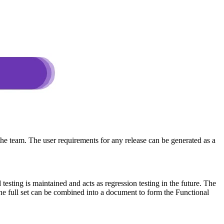
the team. The user requirements for any release can be generated as a
sting is maintained and acts as regression testing in the future. The
 the full set can be combined into a document to form the Functional