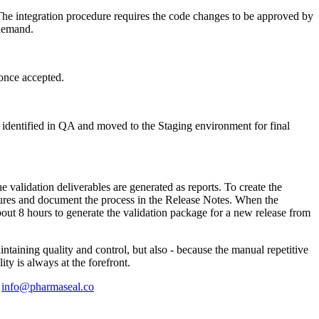
The integration procedure requires the code changes to be approved by
 demand.
once accepted.
s identified in QA and moved to the Staging environment for final
 the validation deliverables are generated as reports. To create the
ailures and document the process in the Release Notes. When the
bout 8 hours to generate the validation package for a new release from
ntaining quality and control, but also - because the manual repetitive
y is always at the forefront.
l
info@pharmaseal.co