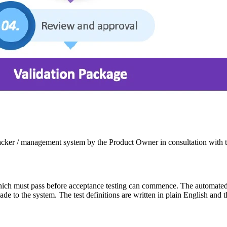
 tracker / management system by the Product Owner in consultation with 
hich must pass before acceptance testing can commence. The automated te
made to the system. The test definitions are written in plain English and