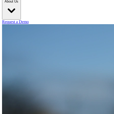
About Us
Request a Demo