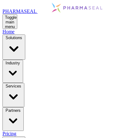
PHARMASEAL
Toggle
main
menu
Home
Solutions
Industry
Services
Partners
Pricing