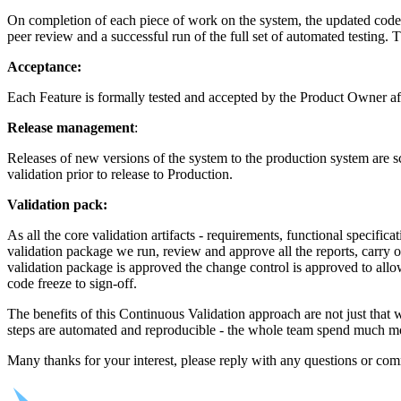
On completion of each piece of work on the system, the updated code 
peer review and a successful run of the full set of automated testing. 
Acceptance:
Each Feature is formally tested and accepted by the Product Owner af
Release management
:
Releases of new versions of the system to the production system are s
validation prior to release to Production.
Validation pack:
As all the core validation artifacts - requirements, functional specificat
validation package we run, review and approve all the reports, carry 
validation package is approved the change control is approved to allo
code freeze to sign-off.
The benefits of this Continuous Validation approach are not just that 
steps are automated and reproducible - the whole team spend much more
Many thanks for your interest, please reply with any questions or c