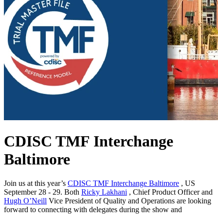
CDISC TMF Interchange
Baltimore
Join us at this year’s
CDISC TMF Interchange Baltimore
, US
September 28 - 29. Both
Ricky Lakhani
, Chief Product Officer and
Hugh O’Neill
Vice President of Quality and Operations are looking
forward to connecting with delegates during the show and