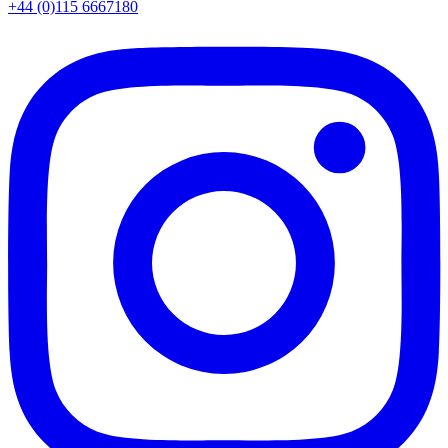
+44 (0)115 6667180