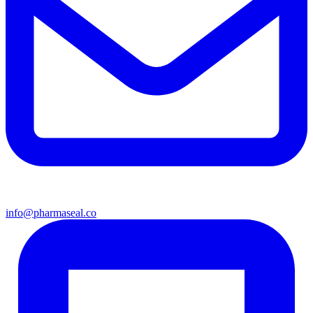
info@pharmaseal.co