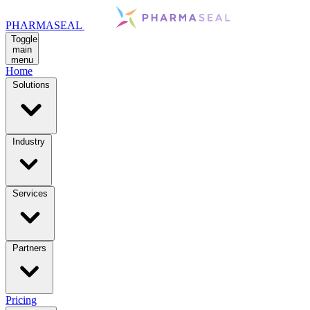
PHARMASEAL
Toggle
main
menu
Home
Solutions
Industry
Services
Partners
Pricing