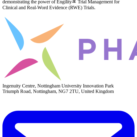
demonstrating the power of Engilityﾮ Trial Management for
Clinical and Real-Word Evidence (RWE) Trials.
Ingenuity Centre, Nottingham University Innovation Park
Triumph Road, Nottingham, NG7 2TU, United Kingdom