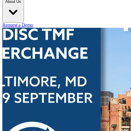
About Us
Request a Demo