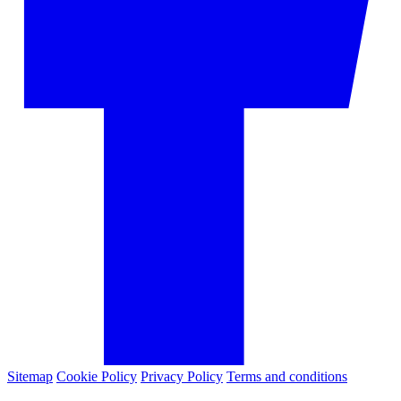
Sitemap
Cookie Policy
Privacy Policy
Terms and conditions