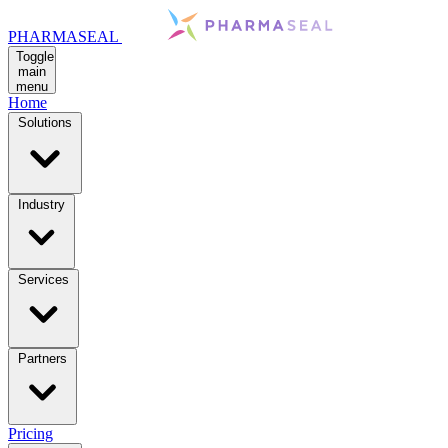
PHARMASEAL
Toggle
main
menu
Home
Solutions
Industry
Services
Partners
Pricing