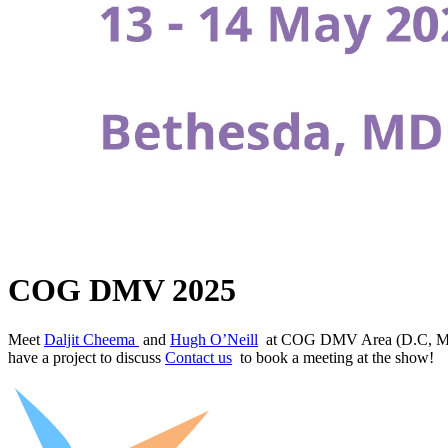
COG DMV 2025
Meet
Daljit Cheema
and
Hugh O’Neill
at COG DMV Area (D.C, Marylan
have a project to discuss
Contact us
to book a meeting at the show!