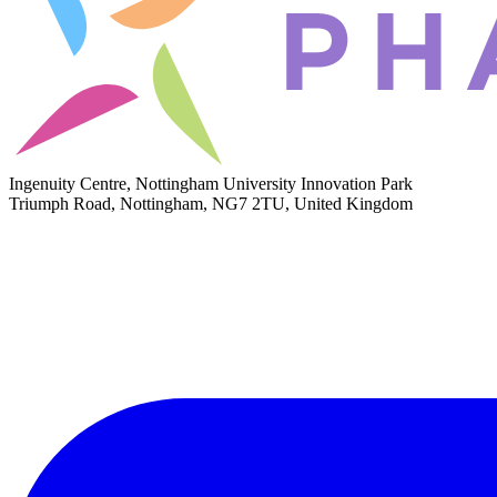
Ingenuity Centre, Nottingham University Innovation Park
Triumph Road, Nottingham, NG7 2TU, United Kingdom