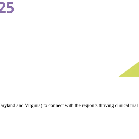
d and Virginia) to connect with the region’s thriving clinical trial