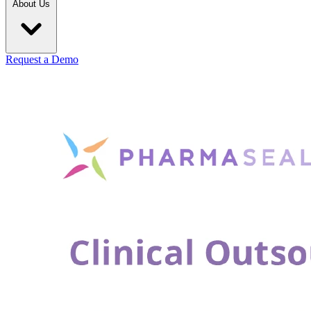
About Us
Request a Demo