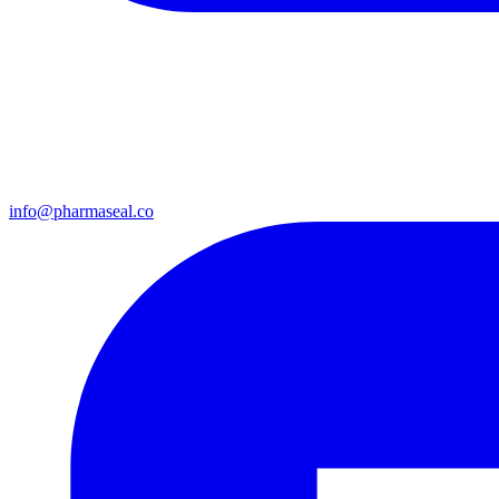
info@pharmaseal.co