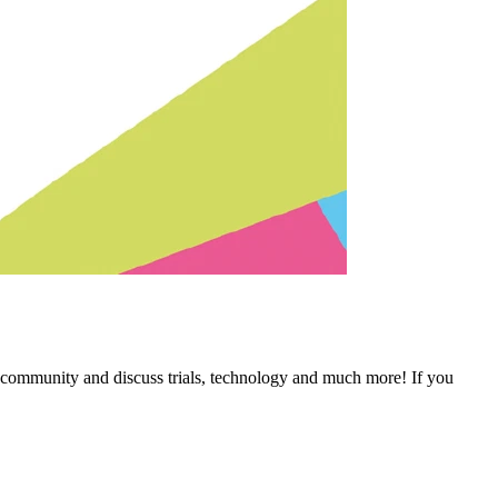
 community and discuss trials, technology and much more! If you