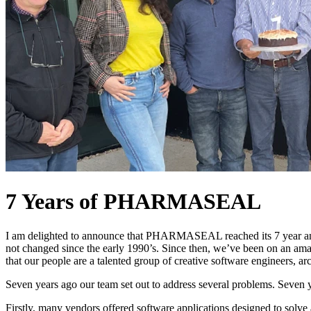
7 Years of PHARMASEAL
I am delighted to announce that PHARMASEAL reached its 7 year an
not changed since the early 1990’s. Since then, we’ve been on an amazi
that our people are a talented group of creative software engineers, arc
Seven years ago our team set out to address several problems. Seven yea
Firstly, many vendors offered software applications designed to solv