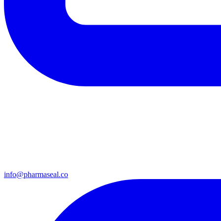
info@pharmaseal.co