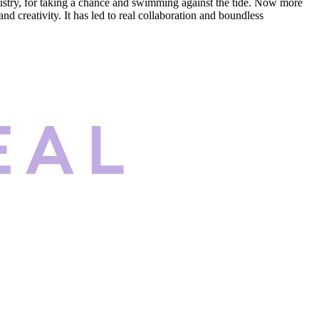
dustry, for taking a chance and swimming against the tide. Now more
d creativity. It has led to real collaboration and boundless