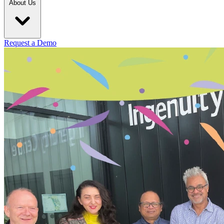
About Us
Request a Demo