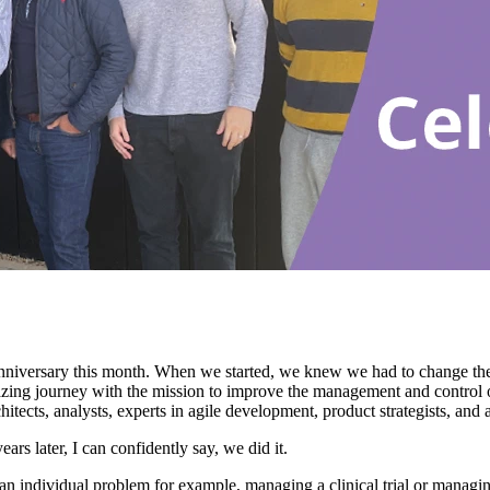
niversary this month. When we started, we knew we had to change th
ng journey with the mission to improve the management and control of cl
hitects, analysts, experts in agile development, product strategists, and 
rs later, I can confidently say, we did it.
e an individual problem for example, managing a clinical trial or man