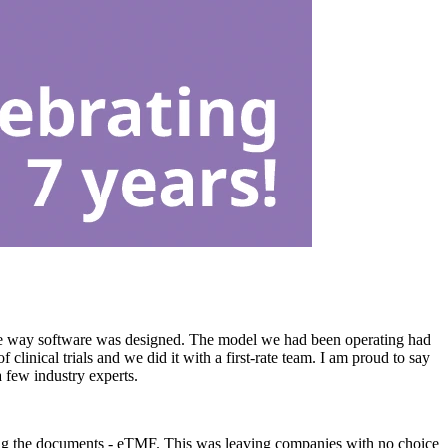
e way software was designed. The model we had been operating had
inical trials and we did it with a first-rate team. I am proud to say
a few industry experts.
aging the documents - eTMF. This was leaving companies with no choice