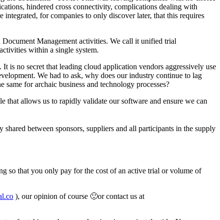
ications, hindered cross connectivity, complications dealing with
ntegrated, for companies to only discover later, that this requires
d Document Management activities. We call it unified trial
ctivities within a single system.
It is no secret that leading cloud application vendors aggressively use
velopment. We had to ask, why does our industry continue to lag
he same for archaic business and technology processes?
e that allows us to rapidly validate our software and ensure we can
ily shared between sponsors, suppliers and all participants in the supply
g so that you only pay for the cost of an active trial or volume of
l.co
), our opinion of course 🙂or contact us at