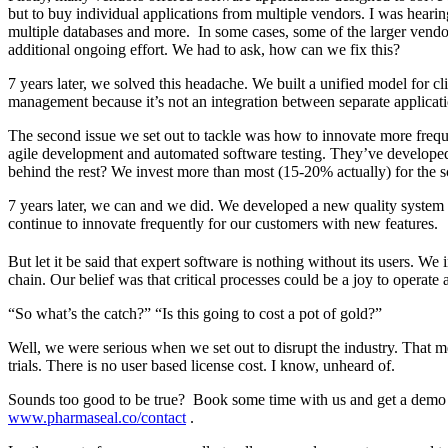
but to buy individual applications from multiple vendors. I was hearin
multiple databases and more. In some cases, some of the larger vendors
additional ongoing effort. We had to ask, how can we fix this?
7 years later, we solved this headache. We built a unified model for 
management because it’s not an integration between separate application
The second issue we set out to tackle was how to innovate more frequen
agile development and automated software testing. They’ve develope
behind the rest? We invest more than most (15-20% actually) for the
7 years later, we can and we did. We developed a new quality system 
continue to innovate frequently for our customers with new features.
But let it be said that expert software is nothing without its users. We 
chain. Our belief was that critical processes could be a joy to operate
“So what’s the catch?” “Is this going to cost a pot of gold?”
Well, we were serious when we set out to disrupt the industry. That mea
trials. There is no user based license cost. I know, unheard of.
Sounds too good to be true? Book some time with us and get a demo 
www.pharmaseal.co/contact
.