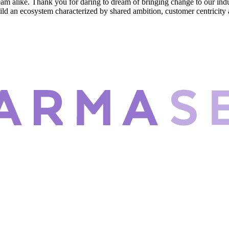
eam alike. Thank you for daring to dream of bringing change to our in
ild an ecosystem characterized by shared ambition, customer centricity an