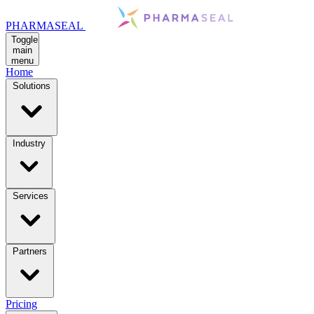
PHARMASEAL
Toggle
main
menu
Home
Solutions
Industry
Services
Partners
Pricing