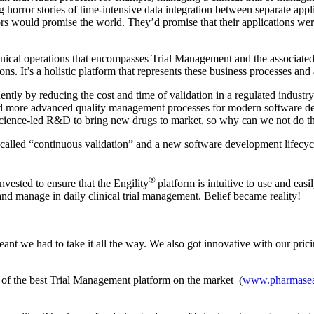
g horror stories of time-intensive data integration between separate appl
 would promise the world. They’d promise that their applications were i
clinical operations that encompasses Trial Management and the associate
s. It’s a holistic platform that represents these business processes and a
tly by reducing the cost and time of validation in a regulated industry. 
d more advanced quality management processes for modern software de
 science-led R&D to bring new drugs to market, so why can we not do t
called “continuous validation” and a new software development lifecycl
®
invested to ensure that the Engility
platform is intuitive to use and eas
 and manage in daily clinical trial management. Belief became reality!
nt we had to take it all the way. We also got innovative with our pricin
of the best Trial Management platform on the market (
www.pharmasea