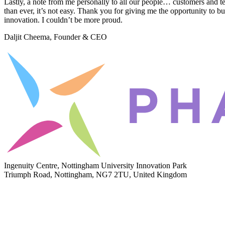
Lastly, a note from me personally to all our people… customers and t
than ever, it’s not easy. Thank you for giving me the opportunity to bu
innovation. I couldn’t be more proud.
Daljit Cheema, Founder & CEO
Ingenuity Centre, Nottingham University Innovation Park
Triumph Road, Nottingham, NG7 2TU, United Kingdom