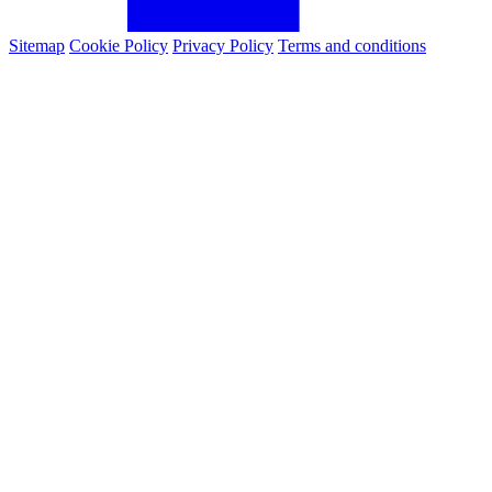
Sitemap
Cookie Policy
Privacy Policy
Terms and conditions