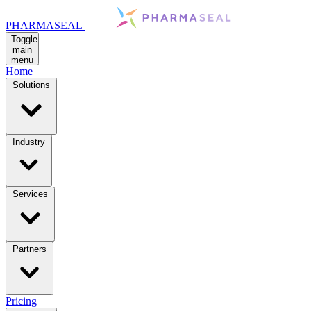
PHARMASEAL
Toggle
main
menu
Home
Solutions
Industry
Services
Partners
Pricing