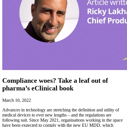
Compliance woes? Take a leaf out of
pharma’s eClinical book
March 10, 2022
Advances in technology are stretching the definition and utility of
medical devices to ever new lengths – and the regulations are
following suit. Since May 2021, organisations working in the space
have been expected to comply with the new EU MDD, which