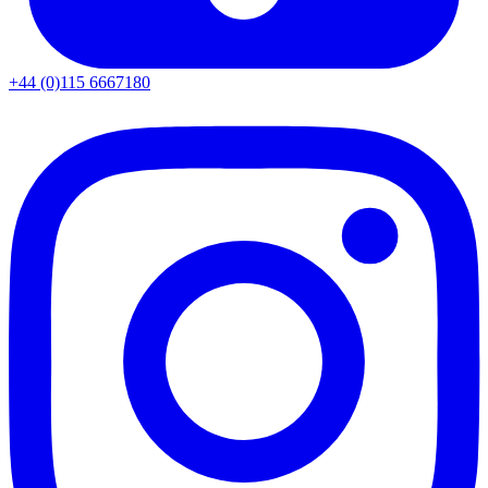
+44 (0)115 6667180