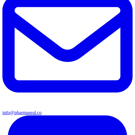
info@pharmaseal.co