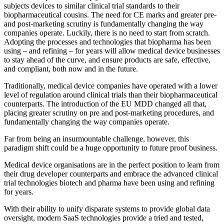
subjects devices to similar clinical trial standards to their
biopharmaceutical cousins. The need for CE marks and greater pre-
and post-marketing scrutiny is fundamentally changing the way
companies operate. Luckily, there is no need to start from scratch.
Adopting the processes and technologies that biopharma has been
using – and refining – for years will allow medical device businesses
to stay ahead of the curve, and ensure products are safe, effective,
and compliant, both now and in the future.
Traditionally, medical device companies have operated with a lower
level of regulation around clinical trials than their biopharmaceutical
counterparts. The introduction of the EU MDD changed all that,
placing greater scrutiny on pre and post-marketing procedures, and
fundamentally changing the way companies operate.
Far from being an insurmountable challenge, however, this
paradigm shift could be a huge opportunity to future proof business.
Medical device organisations are in the perfect position to learn from
their drug developer counterparts and embrace the advanced clinical
trial technologies biotech and pharma have been using and refining
for years.
With their ability to unify disparate systems to provide global data
oversight, modern SaaS technologies provide a tried and tested,