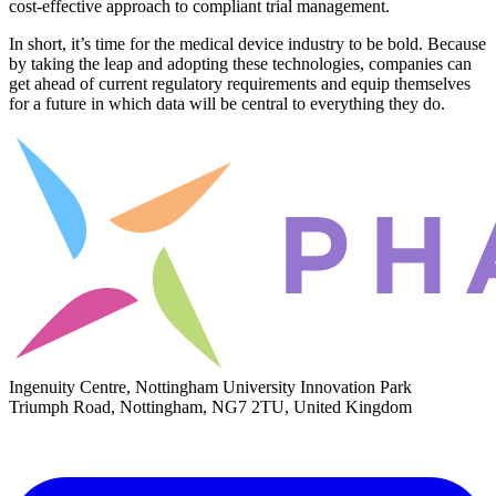
cost-effective approach to compliant trial management.
In short, it’s time for the medical device industry to be bold. Because
by taking the leap and adopting these technologies, companies can
get ahead of current regulatory requirements and equip themselves
for a future in which data will be central to everything they do.
Ingenuity Centre, Nottingham University Innovation Park
Triumph Road, Nottingham, NG7 2TU, United Kingdom