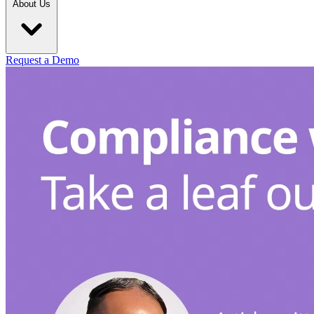
About Us
Request a Demo