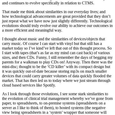
and continues to evolve specifically in relation to CTMS.
That made me think about similarities in our everyday lives; and
how technological advancements are great provided that they don’t
just repeat what we have now just slightly differently. Technological
evolutions should truly evolve our ability to achieve our outcomes in
a more efficient and meaningful way.
I thought about music and the similarities of devices/objects that
carry music. Of course I can start with vinyl but that still has a
market today so I’ve kind’ve left that out of this thought process. So
I start with tapes (that’s as far as my mind can cast back) of various
sizes, and then CDs. Funny, I still remember the days of begging my
parents for a walkman to play CDs on! Anyway. Then there was the
mini-disc; thought to be the ‘CD killer’ with its compact design but
it was quickly out-of-date because storing mp3s on much smaller
devices that could carry greater volumes of data quickly flooded the
market. That has then led us to today where we just stream through
cloud based services like Spotify.
As I look through those evolutions, I see some stark similarities to
the evolution of clinical trial management whereby we’ve gone from
paper, to spreadsheets, to on-premise systems (spreadsheets on a
server as I like to think of them), to hosted systems (the negative
view being spreadsheets in a ‘system’ wrapper that someone will