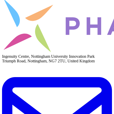
Ingenuity Centre, Nottingham University Innovation Park
Triumph Road, Nottingham, NG7 2TU, United Kingdom