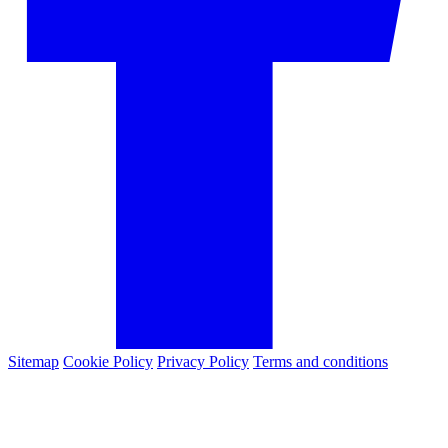
Sitemap
Cookie Policy
Privacy Policy
Terms and conditions