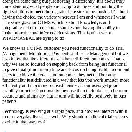
doing the same thing but just hosting if differently. It is about truly
understanding what people are trying to achieve and building the
right solutions to meet those goals. Like streaming music - it’s about
having the choice, the variety wherever I am and whenever I want.
The same goes for CTMS which is about knowledge, and
integrating data from disparate sources and having the ability to
make proactive and informed decisions. This is what we at
PHARMASEAL are trying to do.
We know as a CTMS customer you need functionality to do Trial
Management, Monitoring, Payments and Issue Management but we
also know that the different users have different outcomes. That is
why we are so focused on stepping back from being just functional
to give equal (if not more) time and focus on being usable to our end
users to achieve the goals and outcomes they need. The same
functionality just delivered in a way that lets you work smarter, more
efficiently and in a more focused manner. If our users get good
usability from the functionality they use then their trials can be more
accurate and ultimately that in turn will hopefully positively impact
patients.
Technology is evolving at a rapid pace, and how we interact with it
in our everyday lives is as well. Why shouldn’t clinical trial systems
evolve in that way too?