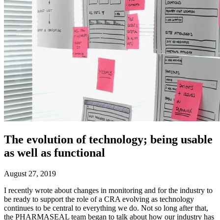
The evolution of technology; being usable
as well as functional
August 27, 2019
I recently wrote about changes in monitoring and for the industry to
be ready to support the role of a CRA evolving as technology
continues to be central to everything we do. Not so long after that,
the PHARMASEAL team began to talk about how our industry has