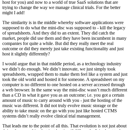
host for you) and now to a world of true SaaS solutions that are
trying to change the way we manage clinical trials. For the better
might I add!
The similarity is in the middle whereby software applications were
supposed to do what the mini-disc was supposed to - kill the legacy
of spreadsheets. And they did to an extent. They did catch the
market, people did use them and they have been incumbent in many
companies for quite a while. But did they really meet the real
outcome or did they merely just take existing functionality and just
host it slightly differently?
I would argue that in that middle period, as a technology industry
we didn’t do enough. We didn’t innovate, we just simply took
spreadsheets, wrapped them to make them feel like a system and just
took the old world and hosted it for someone. A spreadsheet on my
computer is no different to one hosted on a server accessed through
a web browser. In the same way the mini-disc wasn’t much different
than a CD in what it gave you as an outcome; i.e. you got a certain
amount of music to carry around with you - just the hosting of the
music was different. It did not truly evolve music storage or the
ability to take music on the go with you just like hosted CTMS
systems didn’t really evolve clinical trial management.
That leads me to the point of all this. That evolution is not just about