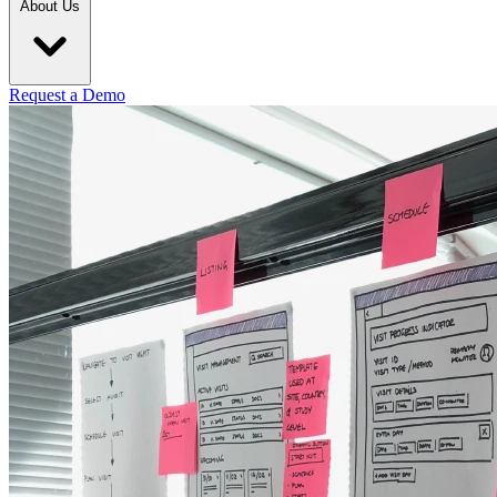
About Us
Request a Demo