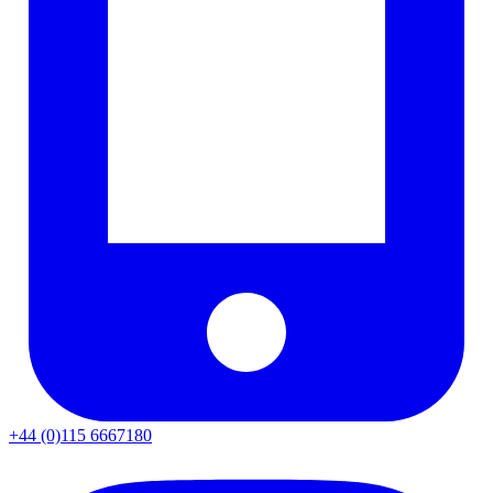
+44 (0)115 6667180