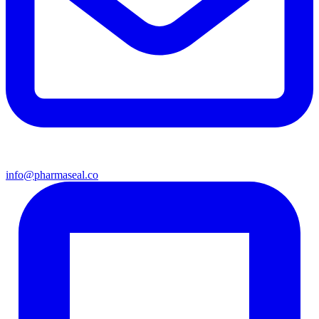
info@pharmaseal.co