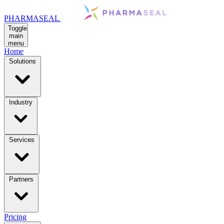
PHARMASEAL
Toggle
main
menu
Home
Solutions
Industry
Services
Partners
Pricing