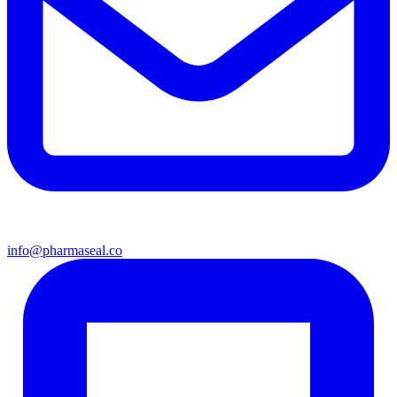
info@pharmaseal.co