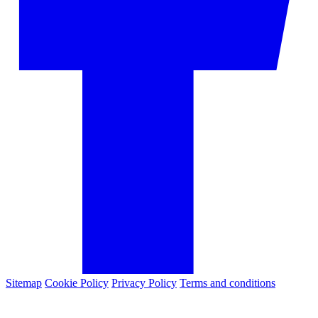
Sitemap
Cookie Policy
Privacy Policy
Terms and conditions