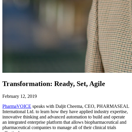
Transformation: Ready, Set, Agile
February 12, 2019
PharmaVOICE
speaks with Daljit Cheema, CEO, PHARMASEAL
International Ltd. to learn how they have applied industry expertise,
innovative thinking and advanced automation to build and operate
an integrated enterprise platform that allows biopharmaceutical and
pharmaceutical companies to manage all of their clinical trials