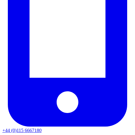
+44 (0)115 6667180