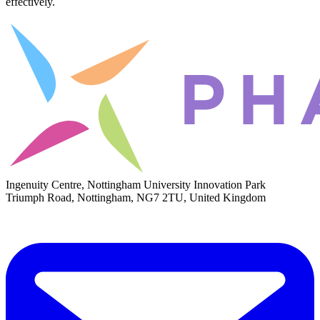
effectively.
Ingenuity Centre, Nottingham University Innovation Park
Triumph Road, Nottingham, NG7 2TU, United Kingdom