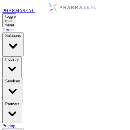
PHARMASEAL
Toggle
main
menu
Home
Solutions
Industry
Services
Partners
Pricing