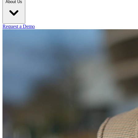
About Us
Request a Demo