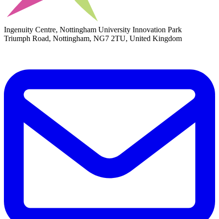
Ingenuity Centre, Nottingham University Innovation Park
Triumph Road, Nottingham, NG7 2TU, United Kingdom