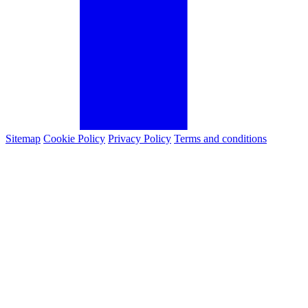
Sitemap
Cookie Policy
Privacy Policy
Terms and conditions