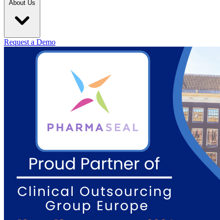
About Us
Request a Demo