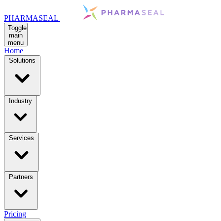
PHARMASEAL
Toggle
main
menu
Home
Solutions
Industry
Services
Partners
Pricing