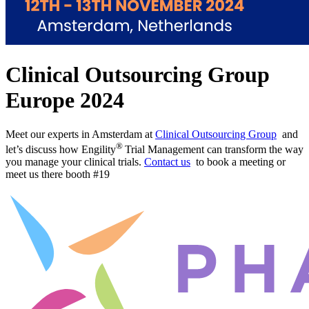
Clinical Outsourcing Group
Europe 2024
Meet our experts in Amsterdam at
Clinical Outsourcing Group
and
®
let’s discuss how Engility
Trial Management can transform the way
you manage your clinical trials.
Contact us
to book a meeting or
meet us there booth #19