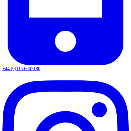
+44 (0)115 6667180