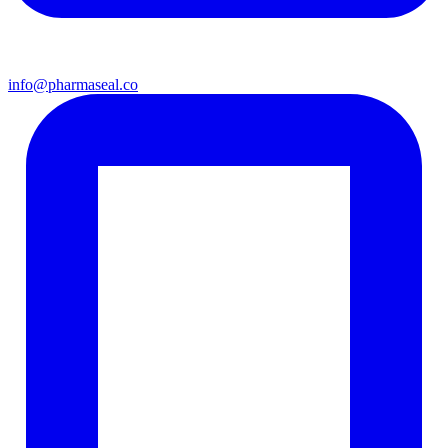
info@pharmaseal.co