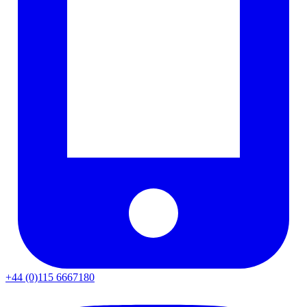
+44 (0)115 6667180