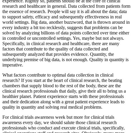
experience. Rightly so, patients should be at the core of clinical
research and healthcare in general. Data collected from patients form
the essence of research. People will say it is all about the data; data
to support safety, efficacy and subsequently effectiveness in real
world settings. Big data, another buzzword, that is thrown around in
every industry a bit too recklessly, suggests that problems can be
solved by analyzing billions of data points collected over time either
in controlled or uncontrolled settings. Yes, maybe but not always.
Specifically, in clinical research and healthcare, there are many
factors that contribute to the quality of data collected and
subsequently analyzed that provides evidence. Quantity, the
underlying premise of big data, is not enough. Quality in quantity is
imperative.
What factors contribute to optimal data collection in clinical
research? If you start at the heart of clinical research, the beating
chambers that supply blood to the rest of the body, these are the
clinical research professionals that daily, give their all to bring us a
healthier planet. Patient experience starts with these professionals
and their dedication along with a great patient experience leads to
quality in quantity and solving real medical problems.
For clinical trials awareness week but more for clinical trials
awareness every day, we should salute those clinical research
professionals who conduct and execute clinical trials, specifically,