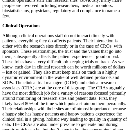
clinical operations staff and research sites. Obviously, many more
people are involved including researchers, medical monitors,
biostatisticians, physicians, regulatory and compliance to name a
few.
Clinical Operations
Although clinical operations staff do not interact directly with
patients, everything they do affects patients. Their interaction is
either with the research sites directly or in the case of CROs, with
sponsors. These relationships, the trust and the values that go into
them, subsequently affects the patient experience – good or bad.
These folks have a very difficult job keeping trials on track. As we
know, each day in clinical research can be worth millions of dollars
– lost or gained. They also must keep trials on track in a highly
dynamic environment in the wake of well-defined protocols and
SOPs. The clinical trial managers (CTM) and clinical research
associates (CRA) are at the core of this group. The CRAs arguably
have the most difficult job for a variety of reasons focused primarily
around monitoring of research sites and patient data. First, they
likely travel 80% of the time which puts a strain on them personally.
Their relationships with their sites are of utmost importance because
a happy site has happy patients and happy patients experience the
clinical trial in a giving, holistic way leading to quality in quantity of
data. The CRAs are also under pressure to generate monitoring
reports which can be, but don’t have to be, time consuming, given