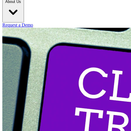
About Us
Request a Demo