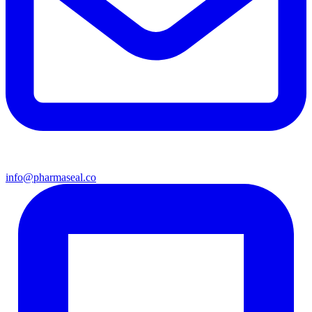
info@pharmaseal.co