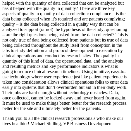
helped with the quantity of data collected that can be analyzed but
has it helped with the quality in quantity? There are three key
aspects of quality in quantity of data collection: compliance – is the
data being collected when it’s required and are patients complying;
quality – is the data being collected in a quality way that can be
analyzed to support (or not) the hypothesis of the study; questioning
– are the right questions being asked from the data collected? This is
not only true of data being collected from patients but its true of data
being collected throughout the study itself from conception in the
labs to study definition and protocol development to execution by
clinical operations and conduct by research sites. The quality in
quantity of this kind of data, the operational data, and the analysis
and resulting metrics and key performance indicators is what is
going to reduce clinical research timelines. Using intuitive, easy-to-
use technology where user experience just like patient experience is
taken into consideration allows clinical operations folks to enter data
easily into systems that don’t overburden but aid in their daily work.
Their jobs are hard enough without technology obstacles. Data,
once collected, cannot be locked away and never heard from again.
It must be used to make things better, better for the research process,
better for the site and ultimately better for the patients.
Thank you to all the clinical research professionals who make our
lives healthier! Michael Shilling, VP Business Development