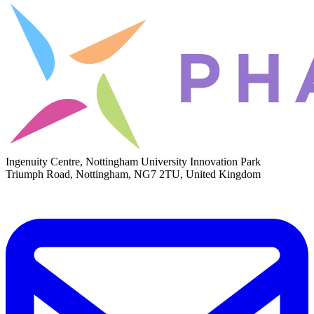
Ingenuity Centre, Nottingham University Innovation Park
Triumph Road, Nottingham, NG7 2TU, United Kingdom