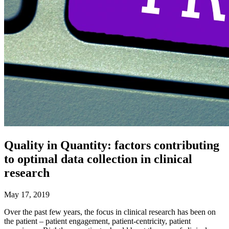
Quality in Quantity: factors contributing
to optimal data collection in clinical
research
May 17, 2019
Over the past few years, the focus in clinical research has been on
the patient – patient engagement, patient-centricity, patient