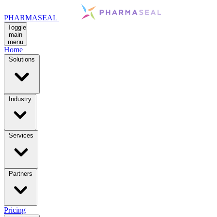
PHARMASEAL
Toggle
main
menu
Home
Solutions
Industry
Services
Partners
Pricing