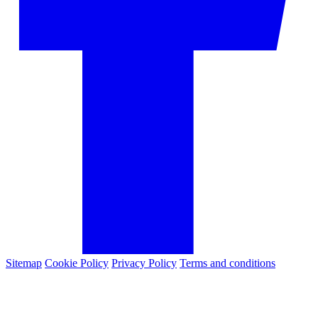
Sitemap
Cookie Policy
Privacy Policy
Terms and conditions