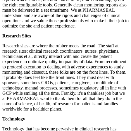
the right configurable tools. Generally clean monitoring reports also
must be delivered in a set timeframe. We at PHARMASEAL
understand and are aware of the rigors and challenges of clinical
operations and we salute those professionals who make it their job to
optimize the site and patient experience.
Research Sites
Research sites are where the rubber meets the road. The staff at
research sites; clinical research coordinators, nurses, physicians,
technicians et al, directly interact with and create the patient
experience to optimize quality in quantity of data. From recruitment
to protocol execution to dealing with adverse experiences to study
monitoring and closeout, these folks are on the front lines. To them,
it probably does feel like the front lines. They must deal with
sponsors, sometimes CROs, patients, caregivers, a multitude of
technology, manual processes, sometimes regulatory all in line with
GCP while smiling all the time. Frankly, it’s a thankless job but we
at PHARMASEAL want to thank them for all that they do in the
name of science, of health, of research for patients and families
worldwide for a healthier planet.
Technology
Technology that has become pervasive in clinical research has