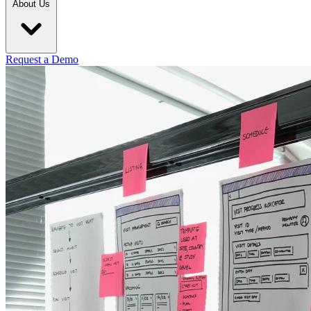
About Us
Request a Demo