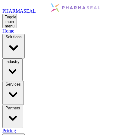
PHARMASEAL
Toggle
main
menu
Home
Solutions
Industry
Services
Partners
Pricing