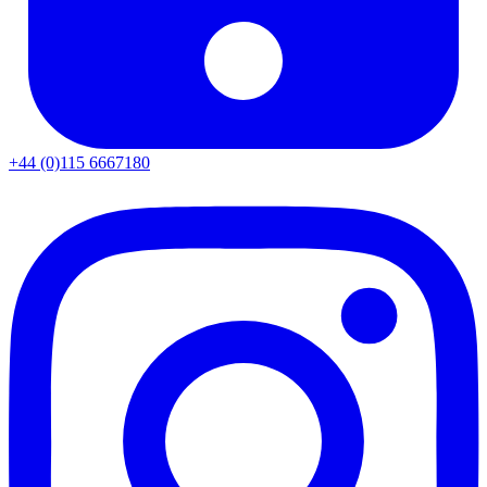
+44 (0)115 6667180