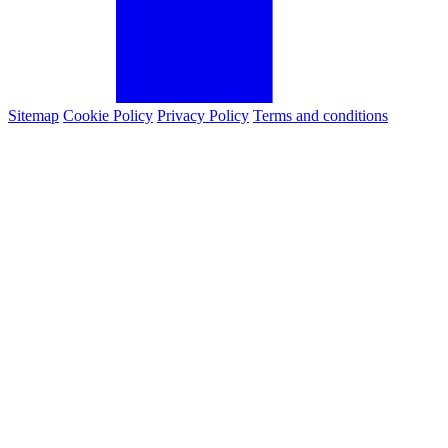
Sitemap
Cookie Policy
Privacy Policy
Terms and conditions