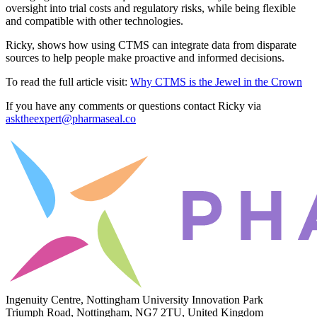
oversight into trial costs and regulatory risks, while being flexible
and compatible with other technologies.
Ricky, shows how using CTMS can integrate data from disparate
sources to help people make proactive and informed decisions.
To read the full article visit:
Why CTMS is the Jewel in the Crown
If you have any comments or questions contact Ricky via
asktheexpert@pharmaseal.co
Ingenuity Centre, Nottingham University Innovation Park
Triumph Road, Nottingham, NG7 2TU, United Kingdom