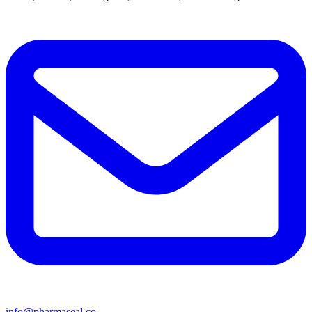
info@pharmaseal.co