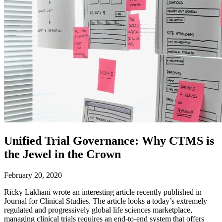
Unified Trial Governance: Why CTMS is
the Jewel in the Crown
February 20, 2020
Ricky Lakhani wrote an interesting article recently published in
Journal for Clinical Studies. The article looks a today’s extremely
regulated and progressively global life sciences marketplace,
managing clinical trials requires an end-to-end system that offers