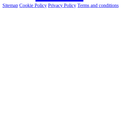
Sitemap
Cookie Policy
Privacy Policy
Terms and conditions