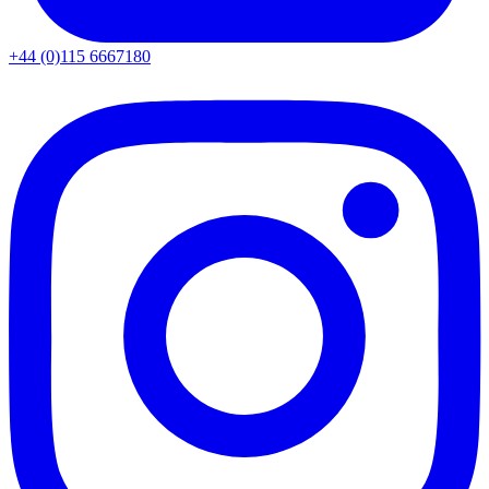
+44 (0)115 6667180