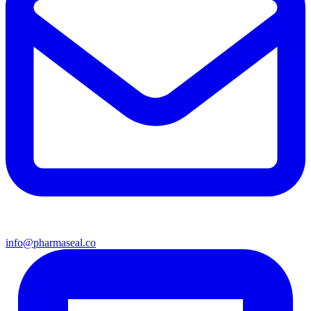
info@pharmaseal.co