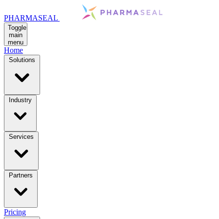
PHARMASEAL
Toggle
main
menu
Home
Solutions
Industry
Services
Partners
Pricing