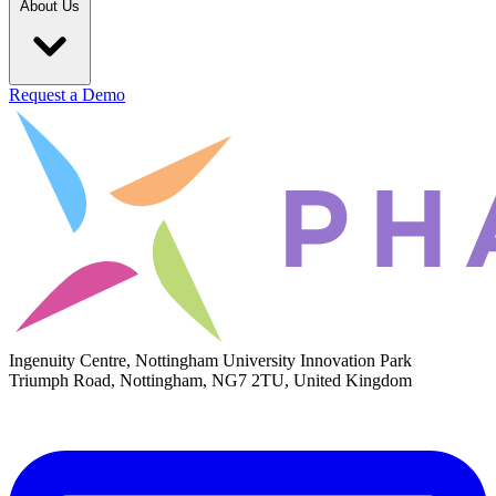
About Us
Request a Demo
Ingenuity Centre, Nottingham University Innovation Park
Triumph Road, Nottingham, NG7 2TU, United Kingdom