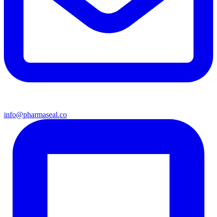
info@pharmaseal.co