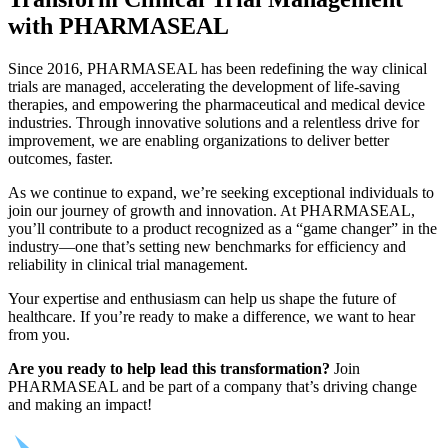
with PHARMASEAL
Since 2016, PHARMASEAL has been redefining the way clinical
trials are managed, accelerating the development of life-saving
therapies, and empowering the pharmaceutical and medical device
industries. Through innovative solutions and a relentless drive for
improvement, we are enabling organizations to deliver better
outcomes, faster.
As we continue to expand, we’re seeking exceptional individuals to
join our journey of growth and innovation. At PHARMASEAL,
you’ll contribute to a product recognized as a “game changer” in the
industry—one that’s setting new benchmarks for efficiency and
reliability in clinical trial management.
Your expertise and enthusiasm can help us shape the future of
healthcare. If you’re ready to make a difference, we want to hear
from you.
Are you ready to help lead this transformation?
Join
PHARMASEAL and be part of a company that’s driving change
and making an impact!