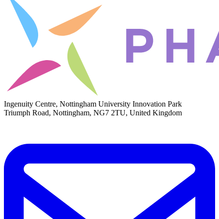
Ingenuity Centre, Nottingham University Innovation Park
Triumph Road, Nottingham, NG7 2TU, United Kingdom