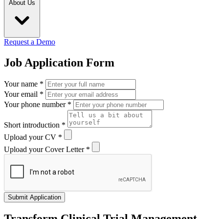
About Us
Request a Demo
Job Application Form
Your name
*
Your email
*
Your phone number
*
Short introduction
*
Upload your CV
*
Upload your Cover Letter
*
Submit Application
Transform Clinical Trial Management