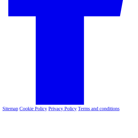
Sitemap
Cookie Policy
Privacy Policy
Terms and conditions