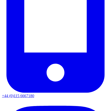
+44 (0)115 6667180