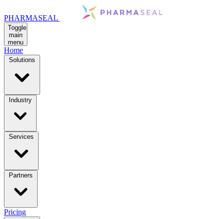
PHARMASEAL
Toggle
main
menu
Home
Solutions
Industry
Services
Partners
Pricing