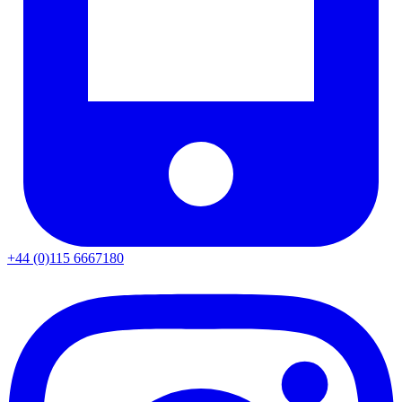
+44 (0)115 6667180