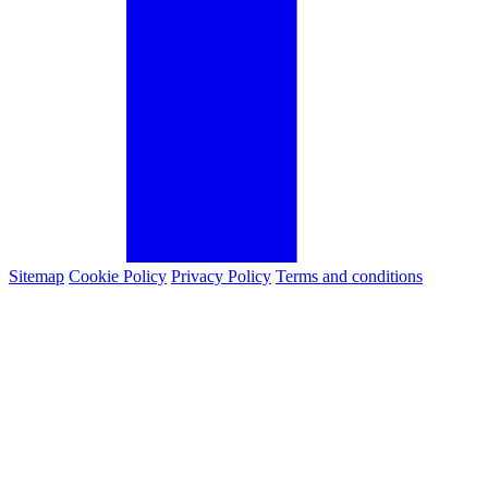
Sitemap
Cookie Policy
Privacy Policy
Terms and conditions