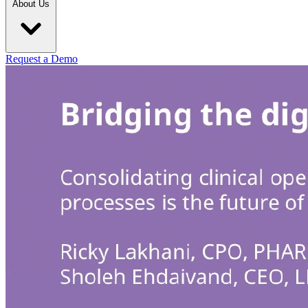
About Us
Request a Demo