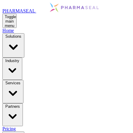
PHARMASEAL
Toggle
main
menu
Home
Solutions
Industry
Services
Partners
Pricing