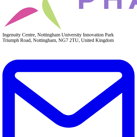
Ingenuity Centre, Nottingham University Innovation Park
Triumph Road, Nottingham, NG7 2TU, United Kingdom