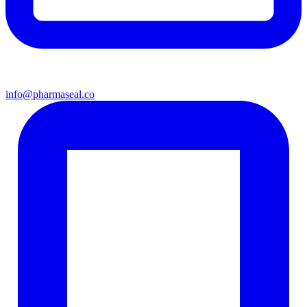
info@pharmaseal.co