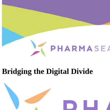
Bridging the Digital Divide