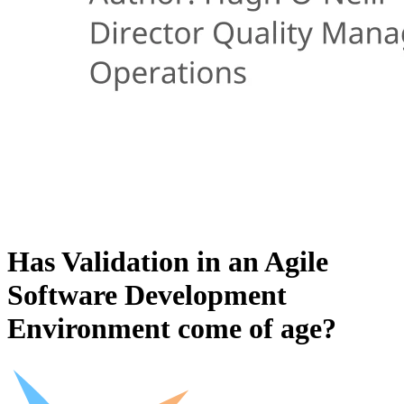
Has Validation in an Agile
Software Development
Environment come of age?