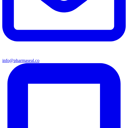
info@pharmaseal.co