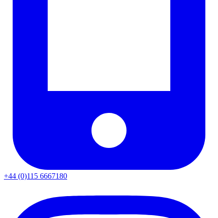
+44 (0)115 6667180