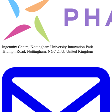
Ingenuity Centre, Nottingham University Innovation Park
Triumph Road, Nottingham, NG7 2TU, United Kingdom