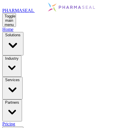
PHARMASEAL
Toggle
main
menu
Home
Solutions
Industry
Services
Partners
Pricing