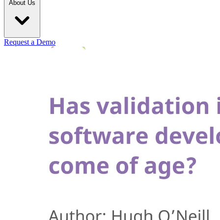
About Us
Request a Demo