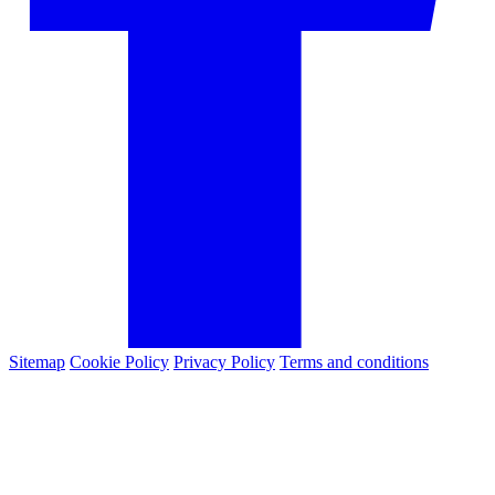
Sitemap
Cookie Policy
Privacy Policy
Terms and conditions