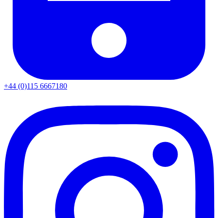
+44 (0)115 6667180