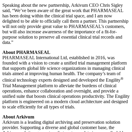
Speaking about the new partnership, Arkivum CEO Chris Sigley
said, “We’ve been aware of the great work that PHARMASEAL
has been doing within the clinical trial space, and I am now
delighted to be able to officially call them a partner. This partnership
will not only provide great value to PHARMASEAL’s customers,
but will also increase awareness of the importance of a fit-for-
purpose solution to preserve all essential clinical trial records and
data.”
About PHARMASEAL
PHARMASEAL International Ltd, established in 2016, was
founded with a vision to create a unified trial management platform
that supports global life science organizations in managing clinical
trials aimed at improving human health. The company’s team of
®
clinical technology experts designed and developed the Engility
Trial Management platform to alleviate the burdens of clinical
operations, enhance collaboration and oversight, and provide a
unified suite that boosts clinical operations productivity. The Engility
platform is engineered on a modern cloud architecture and designed
to scale efficiently for all types of trials.
About Arkivum
Arkivum is a leading digital archiving and preservation solution
provider. Supporting a diverse and global customer base, the