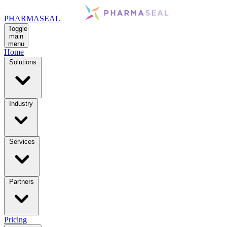
PHARMASEAL
Toggle
main
menu
Home
Solutions
Industry
Services
Partners
Pricing