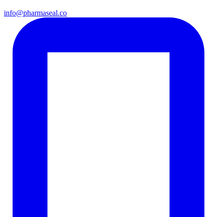
info@pharmaseal.co