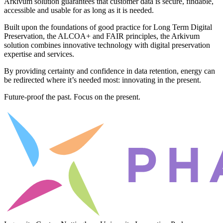
Arkivum solution guarantees that customer data is secure, findable,
accessible and usable for as long as it is needed.
Built upon the foundations of good practice for Long Term Digital
Preservation, the ALCOA+ and FAIR principles, the Arkivum
solution combines innovative technology with digital preservation
expertise and services.
By providing certainty and confidence in data retention, energy can
be redirected where it’s needed most: innovating in the present.
Future-proof the past. Focus on the present.