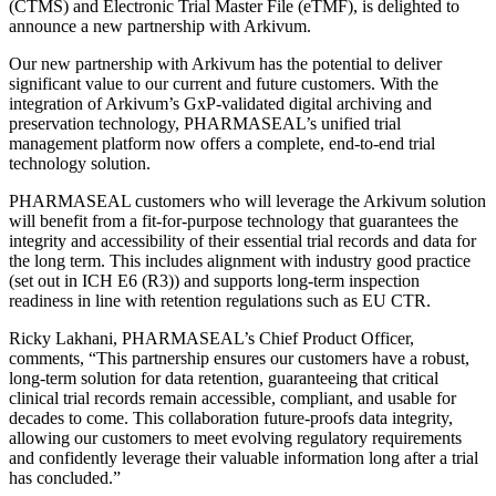
(CTMS) and Electronic Trial Master File (eTMF), is delighted to
announce a new partnership with Arkivum.
Our new partnership with Arkivum has the potential to deliver
significant value to our current and future customers. With the
integration of Arkivum’s GxP-validated digital archiving and
preservation technology, PHARMASEAL’s unified trial
management platform now offers a complete, end-to-end trial
technology solution.
PHARMASEAL customers who will leverage the Arkivum solution
will benefit from a fit-for-purpose technology that guarantees the
integrity and accessibility of their essential trial records and data for
the long term. This includes alignment with industry good practice
(set out in ICH E6 (R3)) and supports long-term inspection
readiness in line with retention regulations such as EU CTR.
Ricky Lakhani, PHARMASEAL’s Chief Product Officer,
comments, “This partnership ensures our customers have a robust,
long-term solution for data retention, guaranteeing that critical
clinical trial records remain accessible, compliant, and usable for
decades to come. This collaboration future-proofs data integrity,
allowing our customers to meet evolving regulatory requirements
and confidently leverage their valuable information long after a trial
has concluded.”