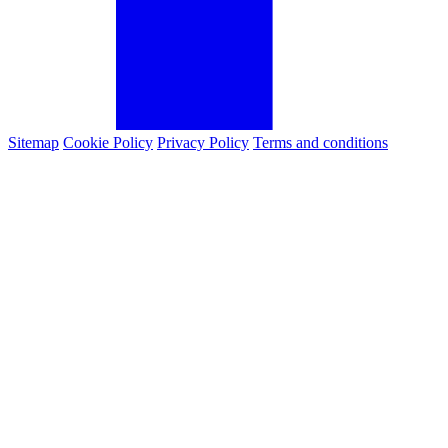
Sitemap
Cookie Policy
Privacy Policy
Terms and conditions