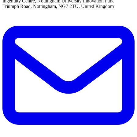
Ingenuity Centre, Nottingham University Innovation Park
Triumph Road, Nottingham, NG7 2TU, United Kingdom