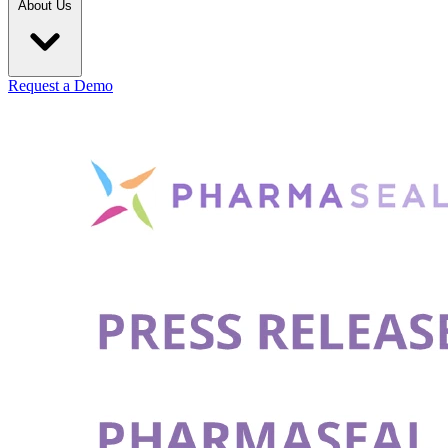
About Us
Request a Demo