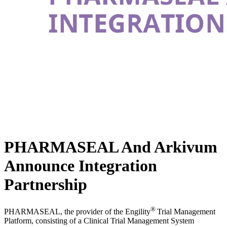
PHARMASEAL And Arkivum
Announce Integration
Partnership
®
PHARMASEAL, the provider of the Engility
Trial Management
Platform, consisting of a Clinical Trial Management System