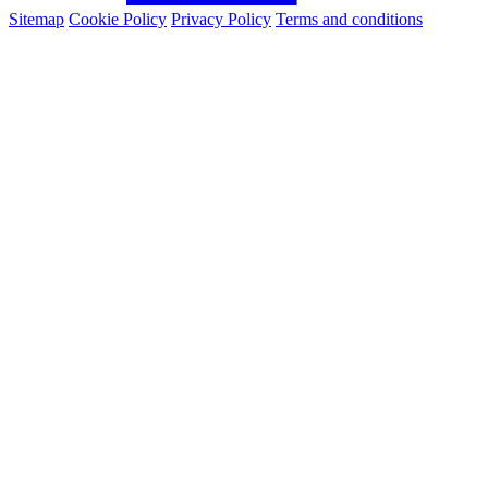
Sitemap
Cookie Policy
Privacy Policy
Terms and conditions