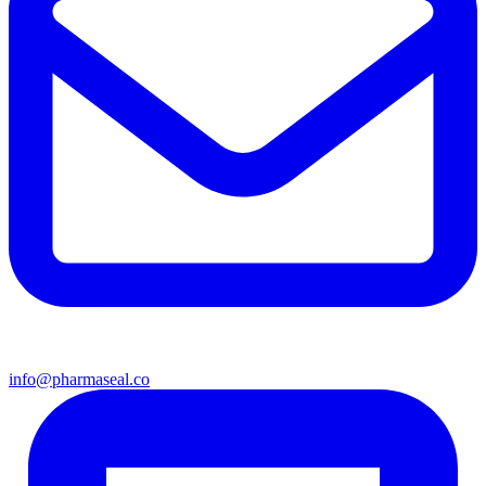
info@pharmaseal.co