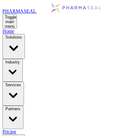
PHARMASEAL
Toggle
main
menu
Home
Solutions
Industry
Services
Partners
Pricing