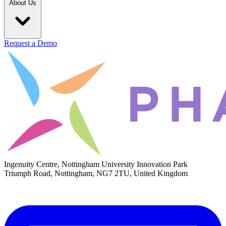
About Us
Request a Demo
Ingenuity Centre, Nottingham University Innovation Park
Triumph Road, Nottingham, NG7 2TU, United Kingdom