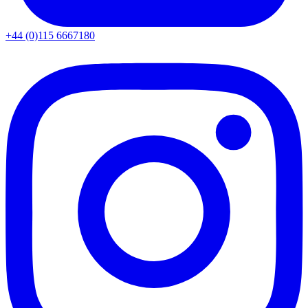
+44 (0)115 6667180