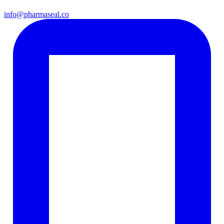
info@pharmaseal.co