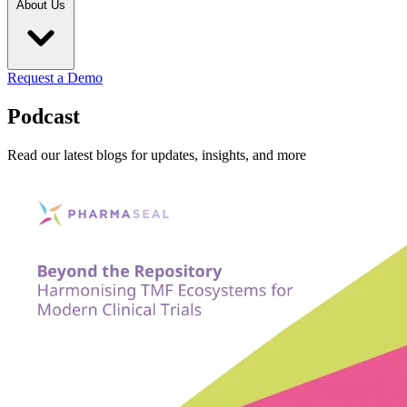
About Us
Request a Demo
Podcast
Read our latest blogs for updates, insights, and more