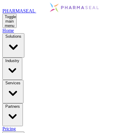
PHARMASEAL
Toggle
main
menu
Home
Solutions
Industry
Services
Partners
Pricing