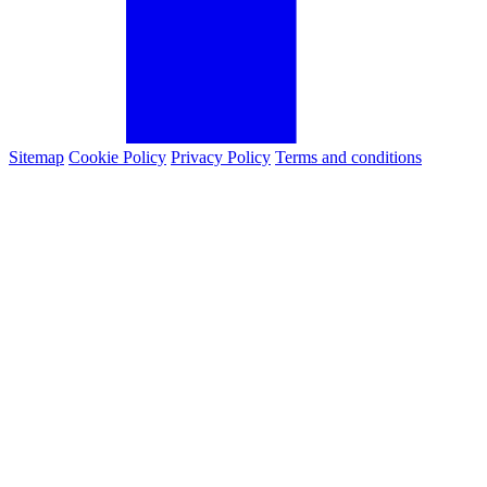
Sitemap
Cookie Policy
Privacy Policy
Terms and conditions