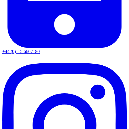
+44 (0)115 6667180