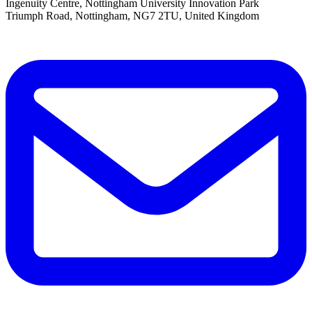
Ingenuity Centre, Nottingham University Innovation Park
Triumph Road, Nottingham, NG7 2TU, United Kingdom